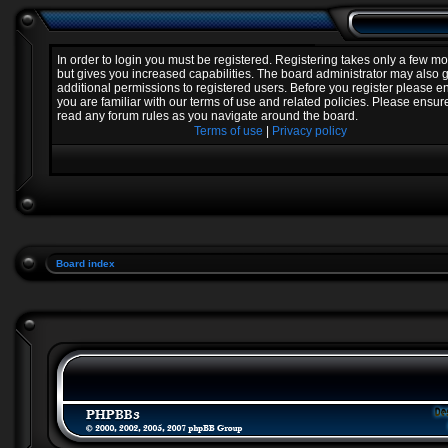
In order to login you must be registered. Registering takes only a few 
but gives you increased capabilities. The board administrator may also 
additional permissions to registered users. Before you register please e
you are familiar with our terms of use and related policies. Please ensur
read any forum rules as you navigate around the board.
Terms of use
|
Privacy policy
Board index