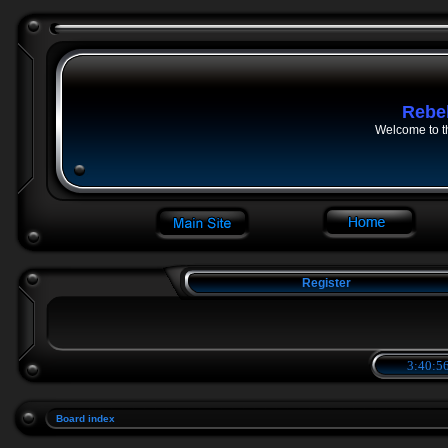
Rebe
Welcome to t
Register
3:40:56
Board index