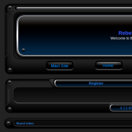
Rebe
Welcome to t
Register
4:13:46
Board index