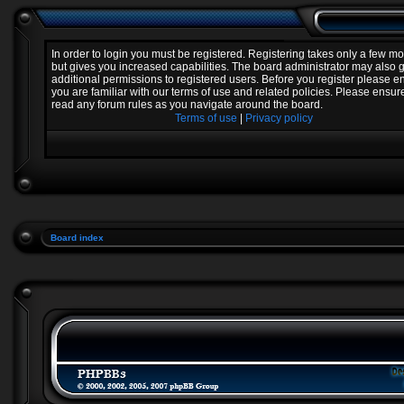
In order to login you must be registered. Registering takes only a few 
but gives you increased capabilities. The board administrator may also 
additional permissions to registered users. Before you register please e
you are familiar with our terms of use and related policies. Please ensur
read any forum rules as you navigate around the board.
Terms of use
|
Privacy policy
Board index