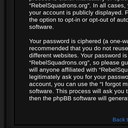
“RebelSquadrons.org”. In all cases, 
your account is publicly displayed. 
the option to opt-in or opt-out of a
software.
Your password is ciphered (a one-way
recommended that you do not reuse
different websites. Your password i
“RebelSquadrons.org”, so please gua
will anyone affiliated with “RebelSq
legitimately ask you for your passw
account, you can use the “I forgot 
software. This process will ask you
then the phpBB software will genera
Back 