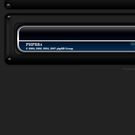
Powere