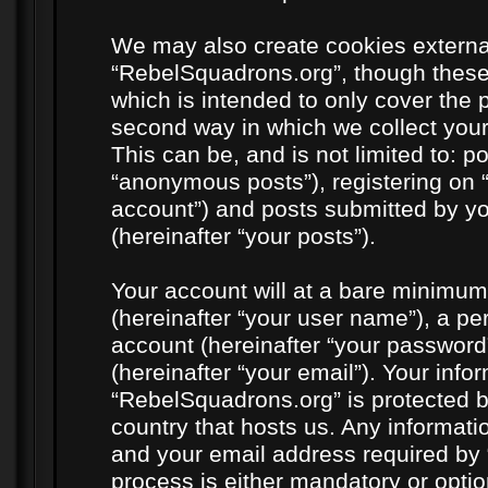
We may also create cookies externa
“RebelSquadrons.org”, though these
which is intended to only cover the
second way in which we collect your
This can be, and is not limited to: 
“anonymous posts”), registering on 
account”) and posts submitted by you
(hereinafter “your posts”).
Your account will at a bare minimum
(hereinafter “your user name”), a pe
account (hereinafter “your password
(hereinafter “your email”). Your info
“RebelSquadrons.org” is protected by
country that hosts us. Any informat
and your email address required by 
process is either mandatory or option