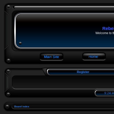
Rebe
Welcome to t
Register
9:24:4
Board index