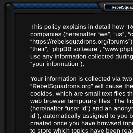
RebelSquadr
This policy explains in detail how “R
companies (hereinafter “we”, “us”, “
“https://rebelsquadrons.org/forums”)
“their”, “phpBB software”, “www.ph
use any information collected durin
“your information”).
Your information is collected via two
“RebelSquadrons.org” will cause th
cookies, which are small text files 
web browser temporary files. The firs
(hereinafter “user-id”) and an anony
id”), automatically assigned to you b
created once you have browsed topi
to store which topics have been rea