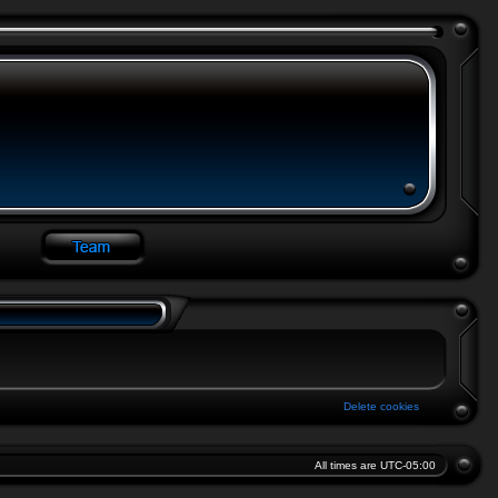
Delete cookies
All times are
UTC-05:00