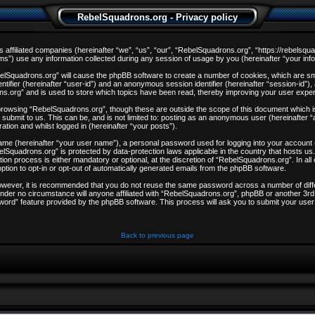
RebelSquadrons.org - Privacy policy
s affiliated companies (hereinafter “we”, “us”, “our”, “RebelSquadrons.org”, “https://rebelsqu
) use any information collected during any session of usage by you (hereinafter “your info
ebelSquadrons.org” will cause the phpBB software to create a number of cookies, which are sm
entifier (hereinafter “user-id”) and an anonymous session identifier (hereinafter “session-id”)
ns.org” and is used to store which topics have been read, thereby improving your user expe
browsing “RebelSquadrons.org”, though these are outside the scope of this document which i
 submit to us. This can be, and is not limited to: posting as an anonymous user (hereinafter
ation and whilst logged in (hereinafter “your posts”).
 name (hereinafter “your user name”), a personal password used for logging into your account
ebelSquadrons.org” is protected by data-protection laws applicable in the country that hosts
on process is either mandatory or optional, at the discretion of “RebelSquadrons.org”. In all
ption to opt-in or opt-out of automatically generated emails from the phpBB software.
However, it is recommended that you do not reuse the same password across a number of dif
nder no circumstance will anyone affiliated with “RebelSquadrons.org”, phpBB or another 3rd 
word” feature provided by the phpBB software. This process will ask you to submit your user
Back to previous page