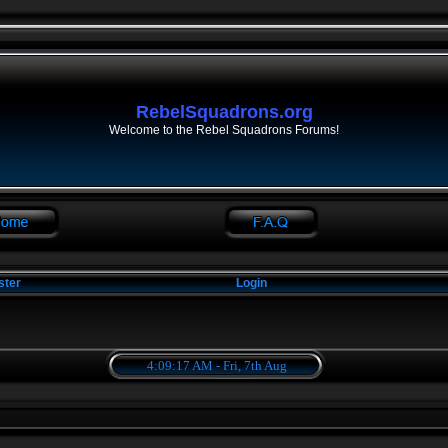
RebelSquadrons.org
Welcome to the Rebel Squadrons Forums!
ster
Login
4:09:17 AM - Fri, 7th Aug