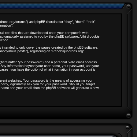
adrons.org/forums”) and phpBB (hereinafter “they”, “them”, “their”,
rmation”).
all text files that are downloaded on to your computer’s web
, automatically assigned to you by the phpBB software. A third cookie
rience.
s intended to only cover the pages created by the phpBB software.
 “anonymous posts”), registering on “RebelSquadrons.org”
 (hereinafter “your password”) and a personal, valid email address
 us. Any information beyond your user name, your password, and your
 cases, you have the option of what information in your account is
ferent websites. Your password is the means of accessing your
party, legitimately ask you for your password. Should you forget
 name and your email, then the phpBB software will generate a new