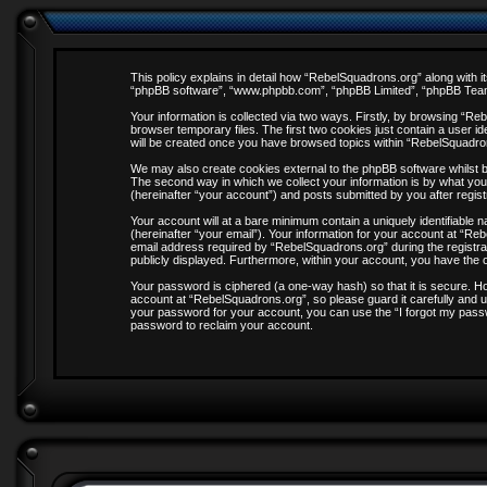
This policy explains in detail how “RebelSquadrons.org” along with it
“phpBB software”, “www.phpbb.com”, “phpBB Limited”, “phpBB Teams”
Your information is collected via two ways. Firstly, by browsing “R
browser temporary files. The first two cookies just contain a user id
will be created once you have browsed topics within “RebelSquadro
We may also create cookies external to the phpBB software whilst 
The second way in which we collect your information is by what you
(hereinafter “your account”) and posts submitted by you after registr
Your account will at a bare minimum contain a uniquely identifiable
(hereinafter “your email”). Your information for your account at “R
email address required by “RebelSquadrons.org” during the registrati
publicly displayed. Furthermore, within your account, you have the o
Your password is ciphered (a one-way hash) so that it is secure. 
account at “RebelSquadrons.org”, so please guard it carefully and u
your password for your account, you can use the “I forgot my pass
password to reclaim your account.