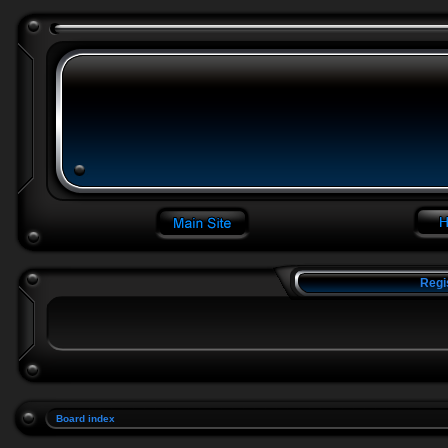
Regi
Board index