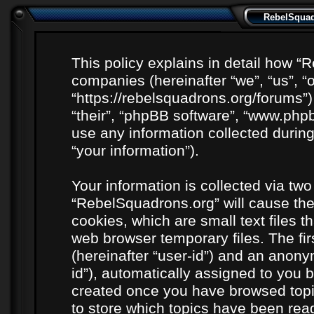
RebelSquadr
This policy explains in detail how “R
companies (hereinafter “we”, “us”, “
“https://rebelsquadrons.org/forums”)
“their”, “phpBB software”, “www.ph
use any information collected durin
“your information”).
Your information is collected via two
“RebelSquadrons.org” will cause th
cookies, which are small text files 
web browser temporary files. The firs
(hereinafter “user-id”) and an anony
id”), automatically assigned to you b
created once you have browsed topi
to store which topics have been rea