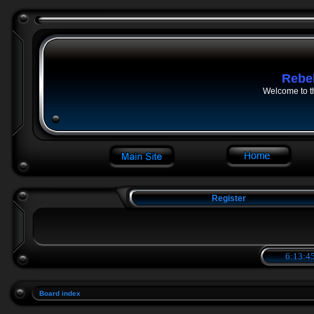
Rebe
Welcome to t
Register
6:13:45
Board index