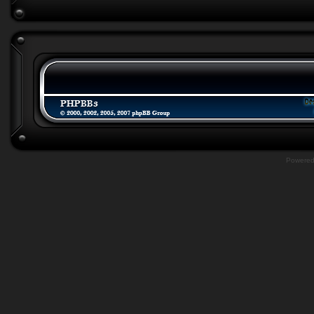
Powere