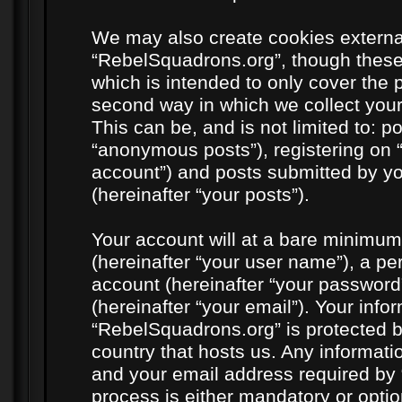
We may also create cookies externa
“RebelSquadrons.org”, though these
which is intended to only cover the
second way in which we collect your
This can be, and is not limited to: 
“anonymous posts”), registering on 
account”) and posts submitted by you
(hereinafter “your posts”).
Your account will at a bare minimum
(hereinafter “your user name”), a pe
account (hereinafter “your password
(hereinafter “your email”). Your info
“RebelSquadrons.org” is protected by
country that hosts us. Any informat
and your email address required by 
process is either mandatory or option