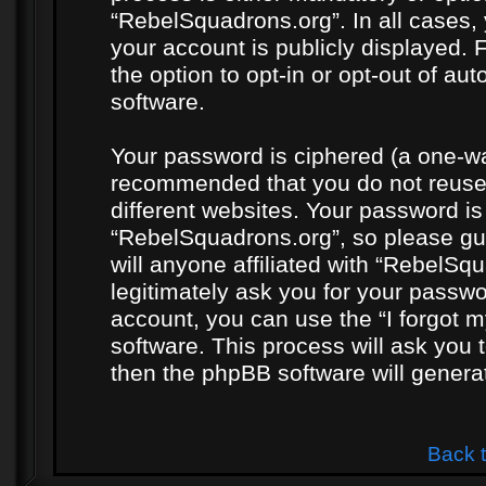
“RebelSquadrons.org”. In all cases, 
your account is publicly displayed. 
the option to opt-in or opt-out of a
software.
Your password is ciphered (a one-way
recommended that you do not reuse
different websites. Your password i
“RebelSquadrons.org”, so please gua
will anyone affiliated with “RebelSq
legitimately ask you for your passw
account, you can use the “I forgot 
software. This process will ask you
then the phpBB software will genera
Back 