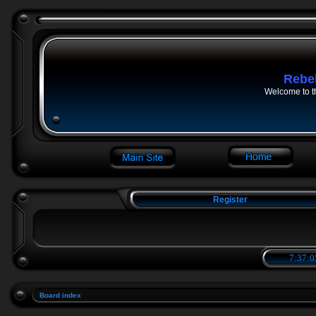
Rebe
Welcome to t
Register
7:37:0
Board index