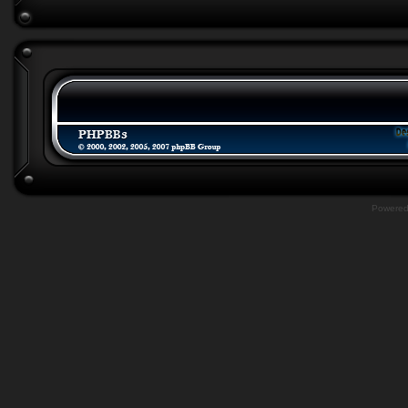
Powere