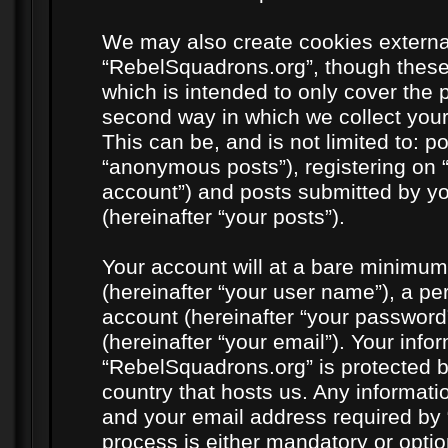
We may also create cookies externa
“RebelSquadrons.org”, though these
which is intended to only cover the
second way in which we collect your
This can be, and is not limited to: 
“anonymous posts”), registering on 
account”) and posts submitted by you
(hereinafter “your posts”).
Your account will at a bare minimum
(hereinafter “your user name”), a pe
account (hereinafter “your password
(hereinafter “your email”). Your info
“RebelSquadrons.org” is protected by
country that hosts us. Any informat
and your email address required by 
process is either mandatory or option