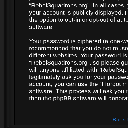
“RebelSquadrons.org”. In all cases, 
your account is publicly displayed. 
the option to opt-in or opt-out of a
software.
Your password is ciphered (a one-way
recommended that you do not reuse
different websites. Your password i
“RebelSquadrons.org”, so please gua
will anyone affiliated with “RebelSq
legitimately ask you for your passw
account, you can use the “I forgot 
software. This process will ask you
then the phpBB software will genera
Back 