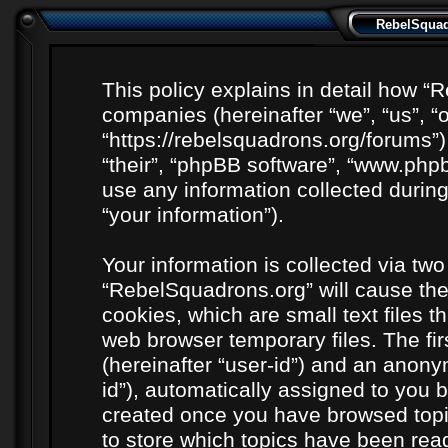
RebelSquadr
This policy explains in detail how “R
companies (hereinafter “we”, “us”, “
“https://rebelsquadrons.org/forums”)
“their”, “phpBB software”, “www.ph
use any information collected durin
“your information”).
Your information is collected via two
“RebelSquadrons.org” will cause th
cookies, which are small text files 
web browser temporary files. The firs
(hereinafter “user-id”) and an anony
id”), automatically assigned to you b
created once you have browsed topi
to store which topics have been rea