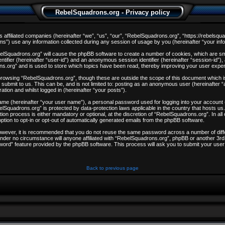
RebelSquadrons.org - Privacy policy
s affiliated companies (hereinafter “we”, “us”, “our”, “RebelSquadrons.org”, “https://rebelsqu
) use any information collected during any session of usage by you (hereinafter “your info
ebelSquadrons.org” will cause the phpBB software to create a number of cookies, which are sm
entifier (hereinafter “user-id”) and an anonymous session identifier (hereinafter “session-id”)
ns.org” and is used to store which topics have been read, thereby improving your user expe
browsing “RebelSquadrons.org”, though these are outside the scope of this document which i
 submit to us. This can be, and is not limited to: posting as an anonymous user (hereinafter
ation and whilst logged in (hereinafter “your posts”).
 name (hereinafter “your user name”), a personal password used for logging into your account
ebelSquadrons.org” is protected by data-protection laws applicable in the country that hosts
on process is either mandatory or optional, at the discretion of “RebelSquadrons.org”. In all
ption to opt-in or opt-out of automatically generated emails from the phpBB software.
However, it is recommended that you do not reuse the same password across a number of dif
nder no circumstance will anyone affiliated with “RebelSquadrons.org”, phpBB or another 3rd 
word” feature provided by the phpBB software. This process will ask you to submit your user
Back to previous page