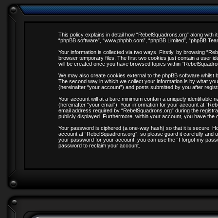
This policy explains in detail how “RebelSquadrons.org” along with it
“phpBB software”, “www.phpbb.com”, “phpBB Limited”, “phpBB Teams”
Your information is collected via two ways. Firstly, by browsing “R
browser temporary files. The first two cookies just contain a user id
will be created once you have browsed topics within “RebelSquadro
We may also create cookies external to the phpBB software whilst 
The second way in which we collect your information is by what you
(hereinafter “your account”) and posts submitted by you after registr
Your account will at a bare minimum contain a uniquely identifiable
(hereinafter “your email”). Your information for your account at “R
email address required by “RebelSquadrons.org” during the registrati
publicly displayed. Furthermore, within your account, you have the o
Your password is ciphered (a one-way hash) so that it is secure. 
account at “RebelSquadrons.org”, so please guard it carefully and u
your password for your account, you can use the “I forgot my pass
password to reclaim your account.