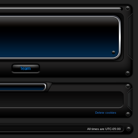
Delete cookies
All times are
UTC-05:00