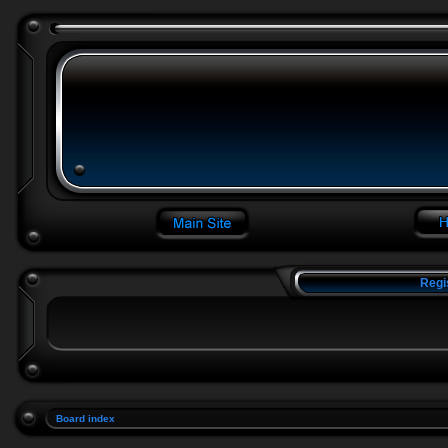
Regi
Board index