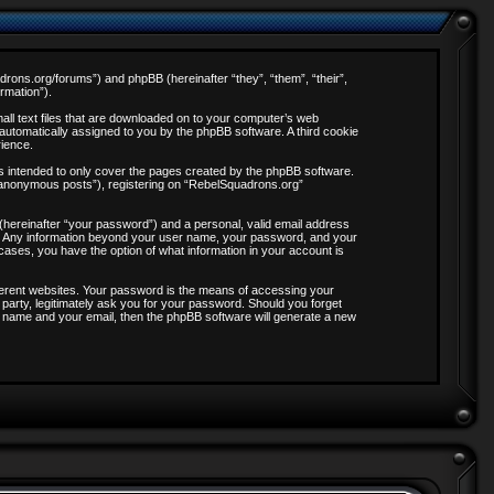
adrons.org/forums”) and phpBB (hereinafter “they”, “them”, “their”,
rmation”).
all text files that are downloaded on to your computer’s web
, automatically assigned to you by the phpBB software. A third cookie
rience.
s intended to only cover the pages created by the phpBB software.
 “anonymous posts”), registering on “RebelSquadrons.org”
 (hereinafter “your password”) and a personal, valid email address
 us. Any information beyond your user name, your password, and your
 cases, you have the option of what information in your account is
ferent websites. Your password is the means of accessing your
party, legitimately ask you for your password. Should you forget
 name and your email, then the phpBB software will generate a new