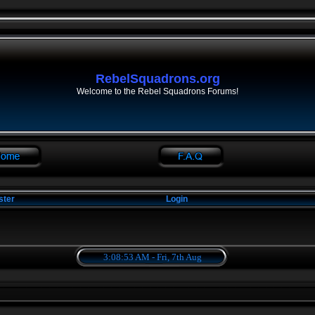
RebelSquadrons.org
Welcome to the Rebel Squadrons Forums!
ster
Login
3:08:53 AM - Fri, 7th Aug