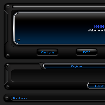
Rebe
Welcome to t
Register
11:39:4
Board index