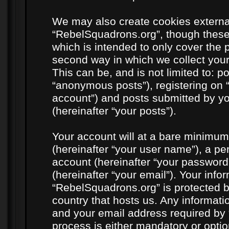
We may also create cookies externa
“RebelSquadrons.org”, though these
which is intended to only cover the
second way in which we collect your
This can be, and is not limited to: 
“anonymous posts”), registering on 
account”) and posts submitted by you
(hereinafter “your posts”).
Your account will at a bare minimum
(hereinafter “your user name”), a pe
account (hereinafter “your password
(hereinafter “your email”). Your info
“RebelSquadrons.org” is protected by
country that hosts us. Any informat
and your email address required by 
process is either mandatory or option