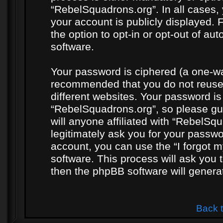
“RebelSquadrons.org”. In all cases, 
your account is publicly displayed. 
the option to opt-in or opt-out of a
software.
Your password is ciphered (a one-way
recommended that you do not reuse
different websites. Your password i
“RebelSquadrons.org”, so please gua
will anyone affiliated with “RebelSq
legitimately ask you for your passw
account, you can use the “I forgot 
software. This process will ask you
then the phpBB software will genera
Back 