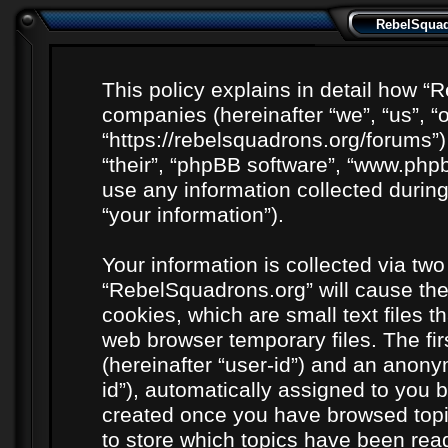
RebelSquadr
This policy explains in detail how “R
companies (hereinafter “we”, “us”, “
“https://rebelsquadrons.org/forums”)
“their”, “phpBB software”, “www.ph
use any information collected durin
“your information”).
Your information is collected via two
“RebelSquadrons.org” will cause th
cookies, which are small text files 
web browser temporary files. The firs
(hereinafter “user-id”) and an anony
id”), automatically assigned to you b
created once you have browsed topi
to store which topics have been rea