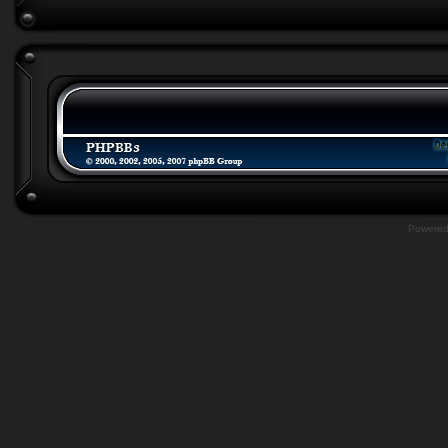
Powere