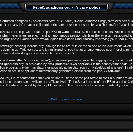
RebelSquadrons.org - Privacy policy
s affiliated companies (hereinafter “we”, “us”, “our”, “RebelSquadrons.org”, “https://rebelsqu
) use any information collected during any session of usage by you (hereinafter “your info
ebelSquadrons.org” will cause the phpBB software to create a number of cookies, which are sm
entifier (hereinafter “user-id”) and an anonymous session identifier (hereinafter “session-id”)
ns.org” and is used to store which topics have been read, thereby improving your user expe
browsing “RebelSquadrons.org”, though these are outside the scope of this document which i
 submit to us. This can be, and is not limited to: posting as an anonymous user (hereinafter
ation and whilst logged in (hereinafter “your posts”).
 name (hereinafter “your user name”), a personal password used for logging into your account
ebelSquadrons.org” is protected by data-protection laws applicable in the country that hosts
on process is either mandatory or optional, at the discretion of “RebelSquadrons.org”. In all
ption to opt-in or opt-out of automatically generated emails from the phpBB software.
However, it is recommended that you do not reuse the same password across a number of dif
nder no circumstance will anyone affiliated with “RebelSquadrons.org”, phpBB or another 3rd 
word” feature provided by the phpBB software. This process will ask you to submit your user
Back to previous page