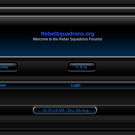
RebelSquadrons.org
Welcome to the Rebel Squadrons Forums!
ster
Login
10:59:24 AM - Thu, 6th Aug