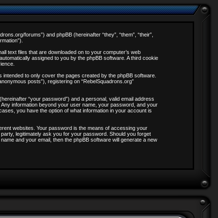
adrons.org/forums”) and phpBB (hereinafter “they”, “them”, “their”,
rmation”).
all text files that are downloaded on to your computer’s web
, automatically assigned to you by the phpBB software. A third cookie
rience.
s intended to only cover the pages created by the phpBB software.
 “anonymous posts”), registering on “RebelSquadrons.org”
 (hereinafter “your password”) and a personal, valid email address
 us. Any information beyond your user name, your password, and your
 cases, you have the option of what information in your account is
ferent websites. Your password is the means of accessing your
party, legitimately ask you for your password. Should you forget
 name and your email, then the phpBB software will generate a new