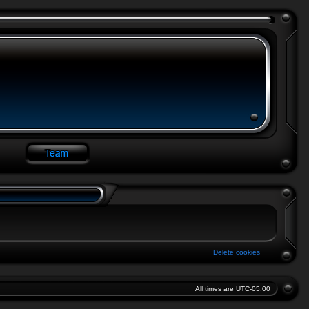
Delete cookies
All times are
UTC-05:00