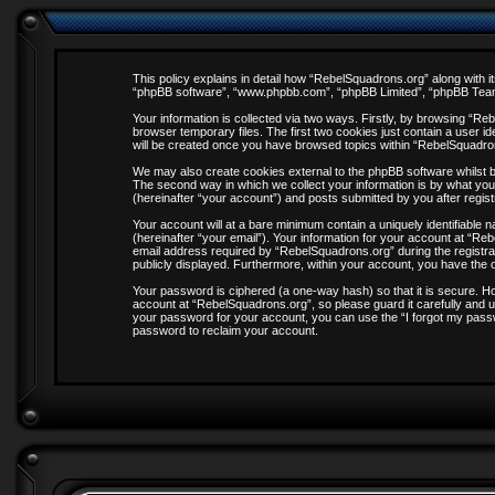
This policy explains in detail how “RebelSquadrons.org” along with it
“phpBB software”, “www.phpbb.com”, “phpBB Limited”, “phpBB Teams”
Your information is collected via two ways. Firstly, by browsing “R
browser temporary files. The first two cookies just contain a user id
will be created once you have browsed topics within “RebelSquadro
We may also create cookies external to the phpBB software whilst 
The second way in which we collect your information is by what you
(hereinafter “your account”) and posts submitted by you after registr
Your account will at a bare minimum contain a uniquely identifiable
(hereinafter “your email”). Your information for your account at “R
email address required by “RebelSquadrons.org” during the registrati
publicly displayed. Furthermore, within your account, you have the o
Your password is ciphered (a one-way hash) so that it is secure. 
account at “RebelSquadrons.org”, so please guard it carefully and u
your password for your account, you can use the “I forgot my pass
password to reclaim your account.