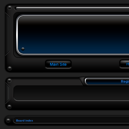
Regi
Board index