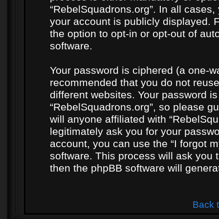
“RebelSquadrons.org”. In all cases, 
your account is publicly displayed. 
the option to opt-in or opt-out of a
software.
Your password is ciphered (a one-way
recommended that you do not reuse
different websites. Your password i
“RebelSquadrons.org”, so please gua
will anyone affiliated with “RebelSq
legitimately ask you for your passw
account, you can use the “I forgot 
software. This process will ask you
then the phpBB software will genera
Back 