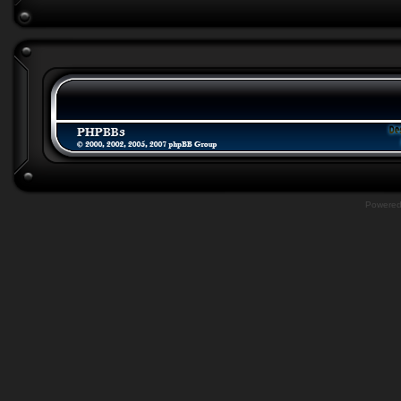
Powere