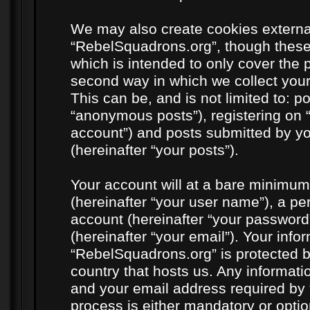
We may also create cookies externa
“RebelSquadrons.org”, though these
which is intended to only cover the
second way in which we collect your
This can be, and is not limited to: 
“anonymous posts”), registering on 
account”) and posts submitted by you
(hereinafter “your posts”).
Your account will at a bare minimum
(hereinafter “your user name”), a pe
account (hereinafter “your password
(hereinafter “your email”). Your info
“RebelSquadrons.org” is protected by
country that hosts us. Any informat
and your email address required by 
process is either mandatory or option