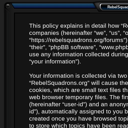
RebelSquadr
This policy explains in detail how “R
companies (hereinafter “we”, “us”, “
“https://rebelsquadrons.org/forums”)
“their”, “phpBB software”, “www.ph
use any information collected durin
“your information”).
Your information is collected via two
“RebelSquadrons.org” will cause th
cookies, which are small text files 
web browser temporary files. The firs
(hereinafter “user-id”) and an anony
id”), automatically assigned to you b
created once you have browsed topi
to store which topics have been rea