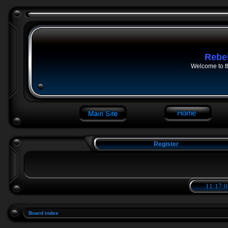
Rebe
Welcome to t
Register
11:17:0
Board index