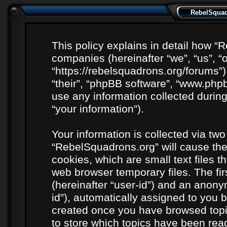
RebelSquadr
This policy explains in detail how “R
companies (hereinafter “we”, “us”, “
“https://rebelsquadrons.org/forums”)
“their”, “phpBB software”, “www.ph
use any information collected durin
“your information”).
Your information is collected via two
“RebelSquadrons.org” will cause th
cookies, which are small text files 
web browser temporary files. The firs
(hereinafter “user-id”) and an anony
id”), automatically assigned to you b
created once you have browsed topi
to store which topics have been rea