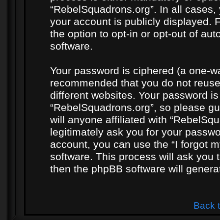
“RebelSquadrons.org”. In all cases, 
your account is publicly displayed. 
the option to opt-in or opt-out of a
software.
Your password is ciphered (a one-way
recommended that you do not reuse
different websites. Your password i
“RebelSquadrons.org”, so please gua
will anyone affiliated with “RebelSq
legitimately ask you for your passw
account, you can use the “I forgot 
software. This process will ask you
then the phpBB software will genera
Back 