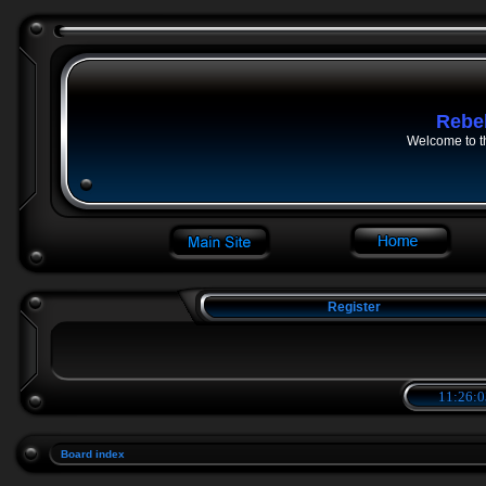
Rebe
Welcome to t
Register
11:26:0
Board index