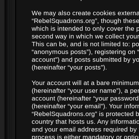
We may also create cookies externa
“RebelSquadrons.org”, though these
which is intended to only cover the
second way in which we collect your
This can be, and is not limited to: 
“anonymous posts”), registering on 
account”) and posts submitted by you
(hereinafter “your posts”).
Your account will at a bare minimum
(hereinafter “your user name”), a pe
account (hereinafter “your password
(hereinafter “your email”). Your info
“RebelSquadrons.org” is protected by
country that hosts us. Any informat
and your email address required by 
process is either mandatory or option