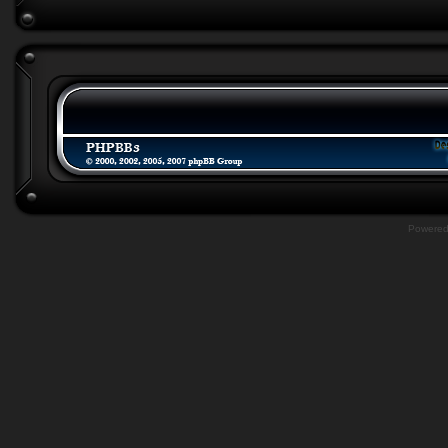
Powere