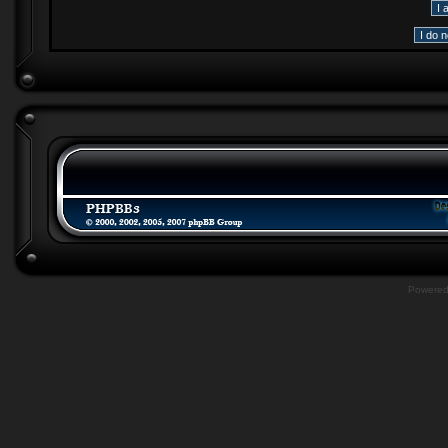
Powere