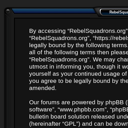
RebelSquad
By accessing “RebelSquadrons.org” (h
“RebelSquadrons.org”, “https://rebe
legally bound by the following terms
all of the following terms then plea
“RebelSquadrons.org”. We may chang
utmost in informing you, though it wo
yourself as your continued usage o
you agree to be legally bound by th
amended.
Our forums are powered by phpBB (he
software”, “www.phpbb.com”, “phpBB
bulletin board solution released unde
(hereinafter “GPL”) and can be do