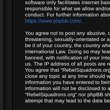
software only facilitates internet b
responsible for what we allow and/or
conduct. For further information ab
https://www.phpbb.com/
.
You agree not to post any abusive, o
threatening, sexually-orientated or 
be it of your country, the country w
International Law. Doing so may le
banned, with notification of your In
us. The IP address of all posts are r
You agree that “RebelSquadrons.org”
close any topic at any time should w
information you have entered to bein
information will not be disclosed to 
“RebelSquadrons.org” nor phpBB sha
attempt that may lead to the data 