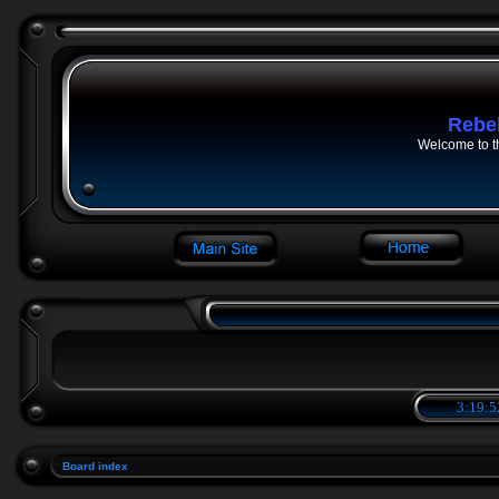
Rebe
Welcome to t
3:19:5
Board index