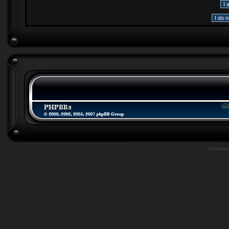
Powere