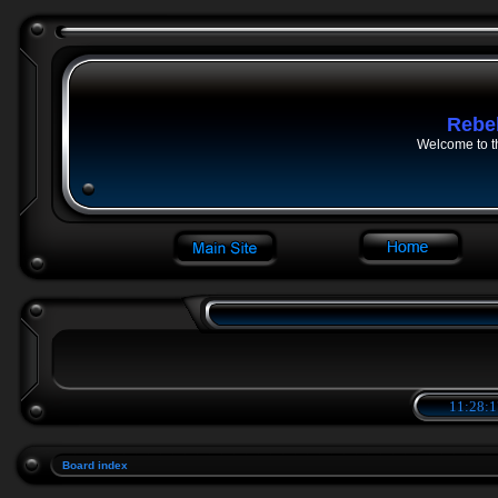
Rebe
Welcome to t
11:28:1
Board index