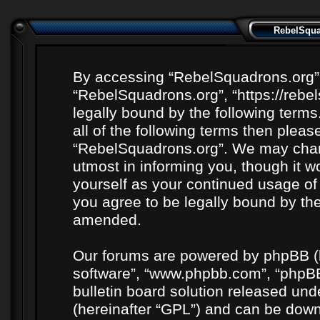
RebelSquad
By accessing “RebelSquadrons.org” (h
“RebelSquadrons.org”, “https://rebe
legally bound by the following terms
all of the following terms then plea
“RebelSquadrons.org”. We may chang
utmost in informing you, though it wo
yourself as your continued usage o
you agree to be legally bound by th
amended.
Our forums are powered by phpBB (he
software”, “www.phpbb.com”, “phpBB
bulletin board solution released unde
(hereinafter “GPL”) and can be do