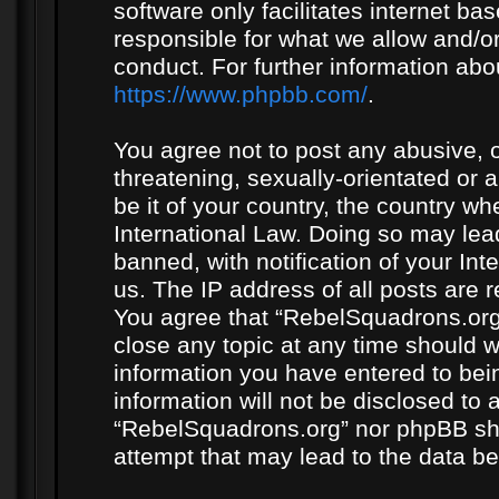
software only facilitates internet b
responsible for what we allow and/or
conduct. For further information ab
https://www.phpbb.com/
.
You agree not to post any abusive, o
threatening, sexually-orientated or 
be it of your country, the country w
International Law. Doing so may le
banned, with notification of your In
us. The IP address of all posts are r
You agree that “RebelSquadrons.org”
close any topic at any time should w
information you have entered to bein
information will not be disclosed to 
“RebelSquadrons.org” nor phpBB sha
attempt that may lead to the data 