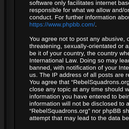
software only facilitates internet b
responsible for what we allow and/or
conduct. For further information ab
https://www.phpbb.com/
.
You agree not to post any abusive, o
threatening, sexually-orientated or 
be it of your country, the country w
International Law. Doing so may le
banned, with notification of your In
us. The IP address of all posts are r
You agree that “RebelSquadrons.org”
close any topic at any time should w
information you have entered to bein
information will not be disclosed to 
“RebelSquadrons.org” nor phpBB sha
attempt that may lead to the data 