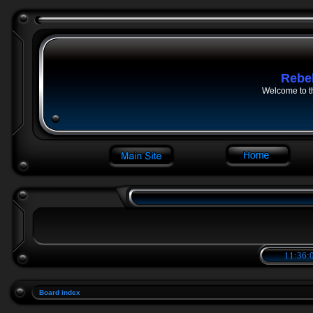
Rebe
Welcome to t
11:36:0
Board index