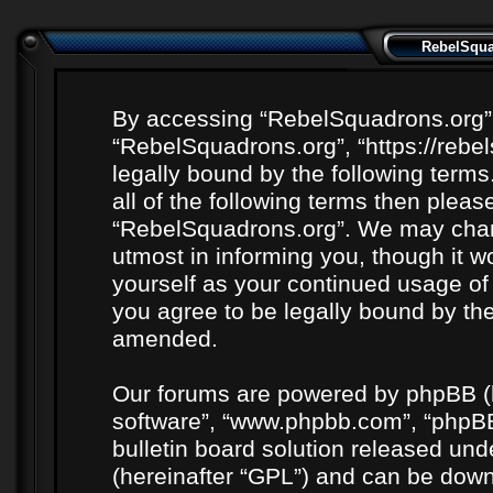
RebelSquad
By accessing “RebelSquadrons.org” (h
“RebelSquadrons.org”, “https://rebe
legally bound by the following terms
all of the following terms then plea
“RebelSquadrons.org”. We may chang
utmost in informing you, though it wo
yourself as your continued usage o
you agree to be legally bound by th
amended.
Our forums are powered by phpBB (he
software”, “www.phpbb.com”, “phpBB
bulletin board solution released unde
(hereinafter “GPL”) and can be do