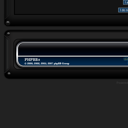
Powere