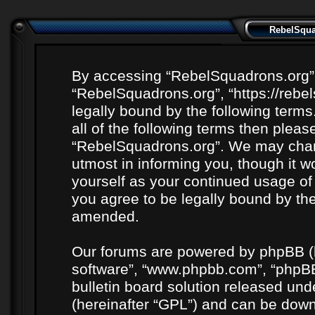
RebelSquad
By accessing “RebelSquadrons.org” (h
“RebelSquadrons.org”, “https://rebe
legally bound by the following terms
all of the following terms then plea
“RebelSquadrons.org”. We may chang
utmost in informing you, though it wo
yourself as your continued usage o
you agree to be legally bound by th
amended.
Our forums are powered by phpBB (he
software”, “www.phpbb.com”, “phpBB
bulletin board solution released unde
(hereinafter “GPL”) and can be do