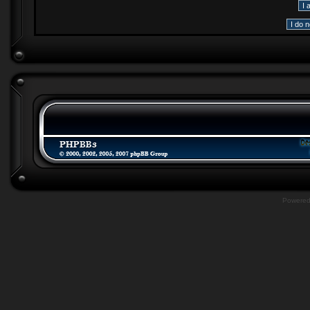
Powere