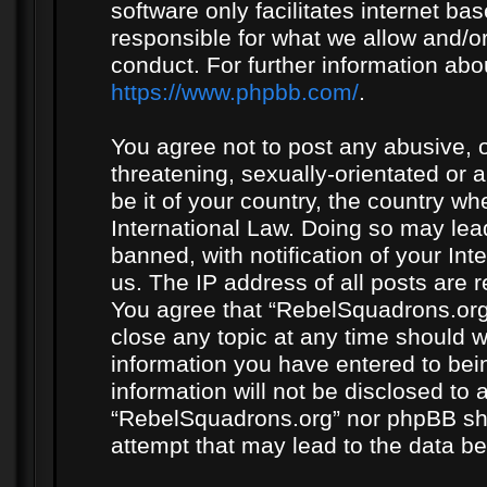
software only facilitates internet b
responsible for what we allow and/or
conduct. For further information ab
https://www.phpbb.com/
.
You agree not to post any abusive, o
threatening, sexually-orientated or 
be it of your country, the country w
International Law. Doing so may le
banned, with notification of your In
us. The IP address of all posts are r
You agree that “RebelSquadrons.org”
close any topic at any time should w
information you have entered to bein
information will not be disclosed to 
“RebelSquadrons.org” nor phpBB sha
attempt that may lead to the data 