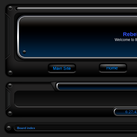
Rebe
Welcome to t
6:27:4
Board index