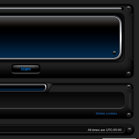
Delete cookies
All times are
UTC-05:00