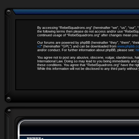
By accessing “RebelSquadrons.org” (hereinafter “we”, “us”, “our”, “R
the following terms then please do not access and/or use “RebelSqua
continued usage of “RebelSquadrons.org” after changes mean you a
Our forums are powered by phpBB (hereinafter “they”, “them”, “thei
v2
” (hereinafter “GPL”) and can be downloaded from
www.phpbb.c
and/or conduct. For further information about phpBB, please see:
ht
You agree not to post any abusive, obscene, vulgar, slanderous, hate
International Law. Doing so may lead to you being immediately and pe
these conditions. You agree that “RebelSquadrons.org” have the righ
While this information will not be disclosed to any third party with