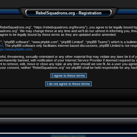
RebelSquadrons.org - Registration
ebelSquadrons.org”, “https://rebelsquadrons.org/forums”), you agree to be legally bound by th
drons.org”. We may change these at any time and we’ll do our utmost in informing you, though
gree to be legally bound by these terms as they are updated and/or amended.
r”, “phpBB software”, “www.phpbb.com”, “phpBB Limited”, “phpBB Teams”) which is a bulletin 
om
. The phpBB software only facilitates internet based discussions; phpBB Limited is not resp
tps://www.phpbb.com/
.
ful, threatening, sexually-orientated or any other material that may violate any laws be it o
rmanently banned, with notification of your Internet Service Provider if deemed required by u
t to remove, edit, move or close any topic at any time should we see fit. As a user you agree
out your consent, neither “RebelSquadrons.org” nor phpBB shall be held responsible for any h