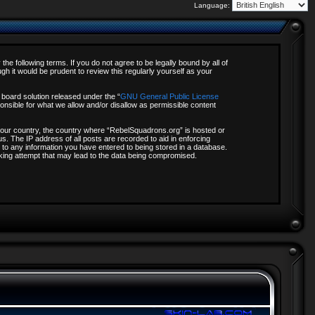
Language:
e following terms. If you do not agree to be legally bound by all of
 it would be prudent to review this regularly yourself as your
board solution released under the “
GNU General Public License
onsible for what we allow and/or disallow as permissible content
f your country, the country where “RebelSquadrons.org” is hosted or
s. The IP address of all posts are recorded to aid in enforcing
 to any information you have entered to being stored in a database.
acking attempt that may lead to the data being compromised.