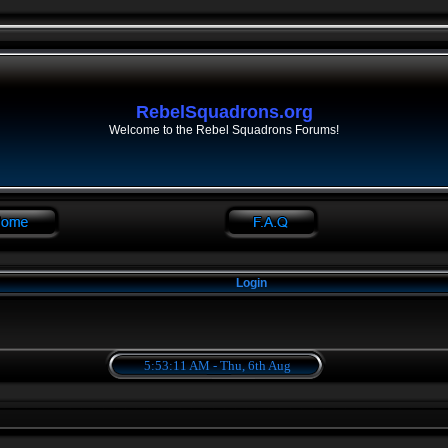
RebelSquadrons.org
Welcome to the Rebel Squadrons Forums!
Login
5:53:11 AM - Thu, 6th Aug