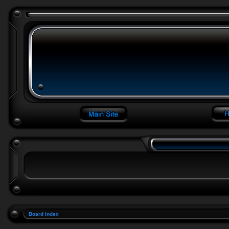
Board index