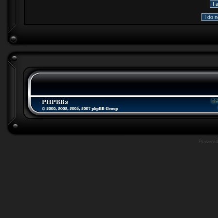
Powere