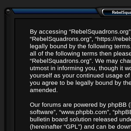
RebelSquad
By accessing “RebelSquadrons.org” (h
“RebelSquadrons.org”, “https://rebe
legally bound by the following terms
all of the following terms then plea
“RebelSquadrons.org”. We may chang
utmost in informing you, though it wo
yourself as your continued usage o
you agree to be legally bound by th
amended.
Our forums are powered by phpBB (he
software”, “www.phpbb.com”, “phpBB
bulletin board solution released unde
(hereinafter “GPL”) and can be do