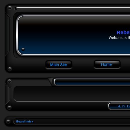
Rebe
Welcome to t
4:19:19
Board index