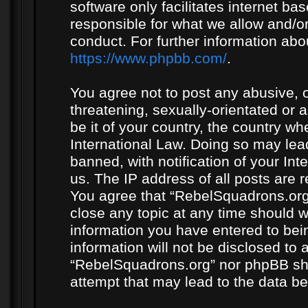
software only facilitates internet b
responsible for what we allow and/or
conduct. For further information ab
https://www.phpbb.com/
.
You agree not to post any abusive, o
threatening, sexually-orientated or 
be it of your country, the country w
International Law. Doing so may le
banned, with notification of your In
us. The IP address of all posts are r
You agree that “RebelSquadrons.org”
close any topic at any time should w
information you have entered to bein
information will not be disclosed to 
“RebelSquadrons.org” nor phpBB sha
attempt that may lead to the data 