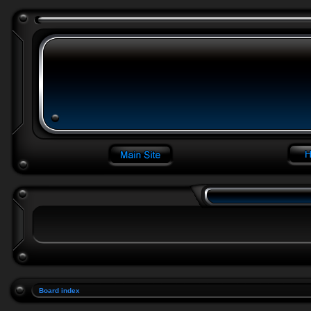
Board index