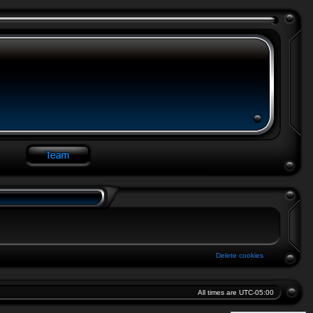
Delete cookies
All times are
UTC-05:00