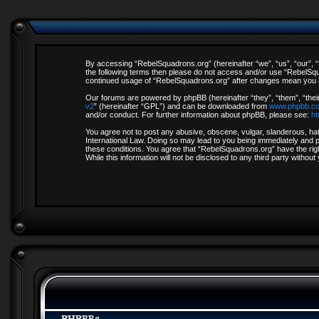
By accessing “RebelSquadrons.org” (hereinafter “we”, “us”, “our”, “R
the following terms then please do not access and/or use “RebelSqua
continued usage of “RebelSquadrons.org” after changes mean you a
Our forums are powered by phpBB (hereinafter “they”, “them”, “thei
v2
” (hereinafter “GPL”) and can be downloaded from
www.phpbb.c
and/or conduct. For further information about phpBB, please see:
ht
You agree not to post any abusive, obscene, vulgar, slanderous, hate
International Law. Doing so may lead to you being immediately and pe
these conditions. You agree that “RebelSquadrons.org” have the righ
While this information will not be disclosed to any third party with