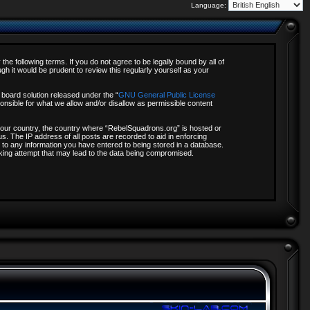
Language:
e following terms. If you do not agree to be legally bound by all of
 it would be prudent to review this regularly yourself as your
board solution released under the “
GNU General Public License
onsible for what we allow and/or disallow as permissible content
f your country, the country where “RebelSquadrons.org” is hosted or
s. The IP address of all posts are recorded to aid in enforcing
 to any information you have entered to being stored in a database.
acking attempt that may lead to the data being compromised.