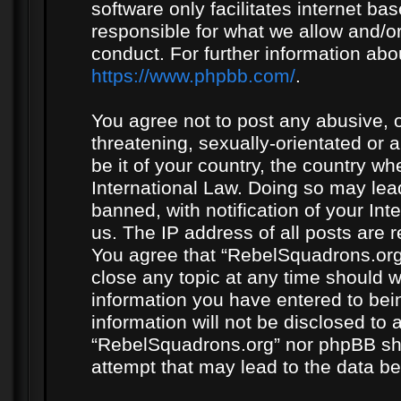
software only facilitates internet b
responsible for what we allow and/or
conduct. For further information ab
https://www.phpbb.com/
.
You agree not to post any abusive, o
threatening, sexually-orientated or 
be it of your country, the country w
International Law. Doing so may le
banned, with notification of your In
us. The IP address of all posts are r
You agree that “RebelSquadrons.org”
close any topic at any time should w
information you have entered to bein
information will not be disclosed to 
“RebelSquadrons.org” nor phpBB sha
attempt that may lead to the data 