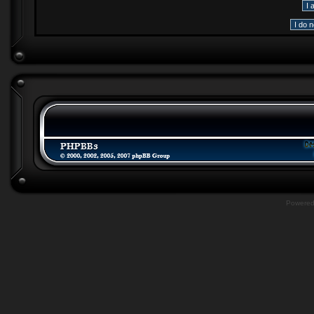
Powere