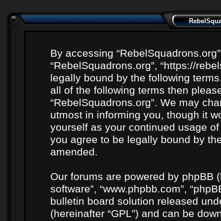
RebelSquad
By accessing “RebelSquadrons.org” (h
“RebelSquadrons.org”, “https://rebe
legally bound by the following terms
all of the following terms then plea
“RebelSquadrons.org”. We may chang
utmost in informing you, though it wo
yourself as your continued usage o
you agree to be legally bound by th
amended.
Our forums are powered by phpBB (he
software”, “www.phpbb.com”, “phpBB
bulletin board solution released unde
(hereinafter “GPL”) and can be do