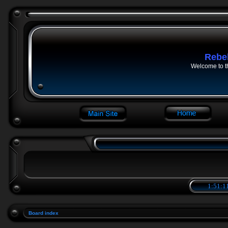
Rebe
Welcome to t
1:51:1
Board index