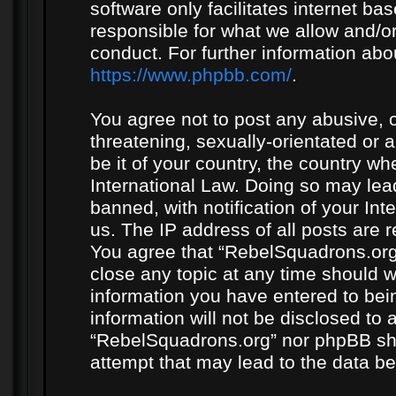
software only facilitates internet b
responsible for what we allow and/or
conduct. For further information ab
https://www.phpbb.com/
.
You agree not to post any abusive, o
threatening, sexually-orientated or 
be it of your country, the country w
International Law. Doing so may le
banned, with notification of your In
us. The IP address of all posts are r
You agree that “RebelSquadrons.org”
close any topic at any time should w
information you have entered to bein
information will not be disclosed to 
“RebelSquadrons.org” nor phpBB sha
attempt that may lead to the data 