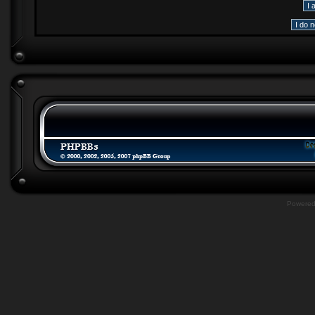
Powere