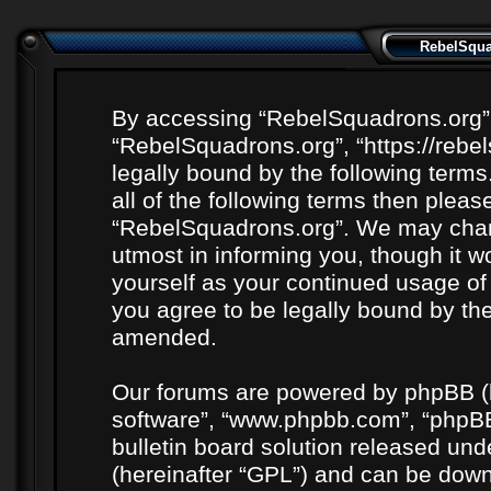
RebelSquad
By accessing “RebelSquadrons.org” (h
“RebelSquadrons.org”, “https://rebe
legally bound by the following terms
all of the following terms then plea
“RebelSquadrons.org”. We may chang
utmost in informing you, though it wo
yourself as your continued usage o
you agree to be legally bound by th
amended.
Our forums are powered by phpBB (he
software”, “www.phpbb.com”, “phpBB
bulletin board solution released unde
(hereinafter “GPL”) and can be do