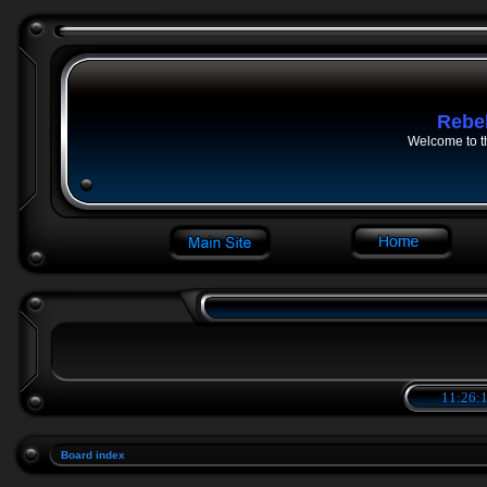
Rebe
Welcome to t
11:26:1
Board index