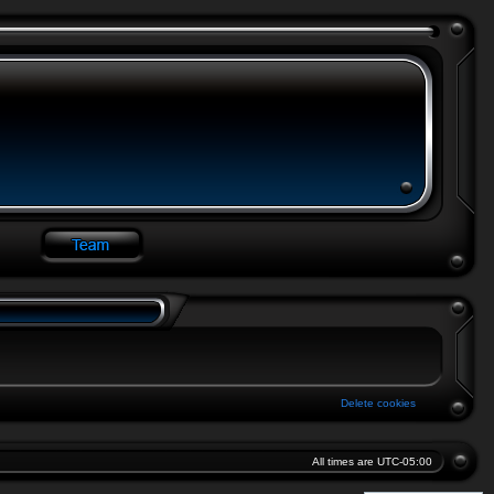
Delete cookies
All times are
UTC-05:00