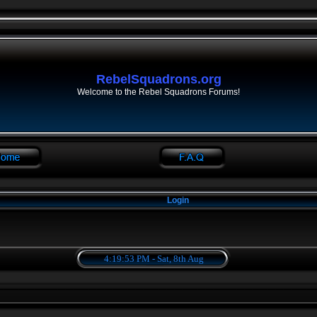
RebelSquadrons.org
Welcome to the Rebel Squadrons Forums!
Login
4:19:53 PM - Sat, 8th Aug