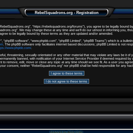
RebelSquadrons.org - Registration
ebelSquadrons.org”, “https://rebelsquadrons.org/forums”), you agree to be legally bound by th
drons.org”. We may change these at any time and we’ll do our utmost in informing you, though
gree to be legally bound by these terms as they are updated and/or amended.
r”, “phpBB software”, “www.phpbb.com”, “phpBB Limited”, “phpBB Teams”) which is a bulletin 
om
. The phpBB software only facilitates internet based discussions; phpBB Limited is not resp
tps://www.phpbb.com/
.
ful, threatening, sexually-orientated or any other material that may violate any laws be it o
rmanently banned, with notification of your Internet Service Provider if deemed required by u
t to remove, edit, move or close any topic at any time should we see fit. As a user you agree
out your consent, neither “RebelSquadrons.org” nor phpBB shall be held responsible for any h