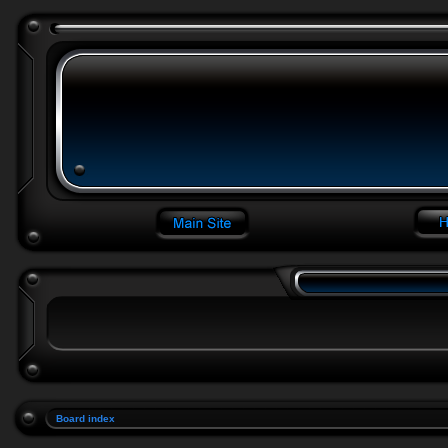
Board index