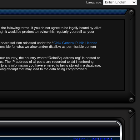
Language:
e following terms. If you do not agree to be legally bound by all of
 it would be prudent to review this regularly yourself as your
board solution released under the “
GNU General Public License
onsible for what we allow and/or disallow as permissible content
f your country, the country where “RebelSquadrons.org” is hosted or
s. The IP address of all posts are recorded to aid in enforcing
 to any information you have entered to being stored in a database.
acking attempt that may lead to the data being compromised.