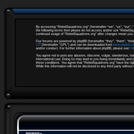
By accessing “RebelSquadrons.org” (hereinafter “we”, “us”, “our”, “R
the following terms then please do not access and/or use “RebelSqua
continued usage of “RebelSquadrons.org” after changes mean you a
Our forums are powered by phpBB (hereinafter “they”, “them”, “thei
v2
” (hereinafter “GPL”) and can be downloaded from
www.phpbb.c
and/or conduct. For further information about phpBB, please see:
ht
You agree not to post any abusive, obscene, vulgar, slanderous, hate
International Law. Doing so may lead to you being immediately and pe
these conditions. You agree that “RebelSquadrons.org” have the righ
While this information will not be disclosed to any third party with