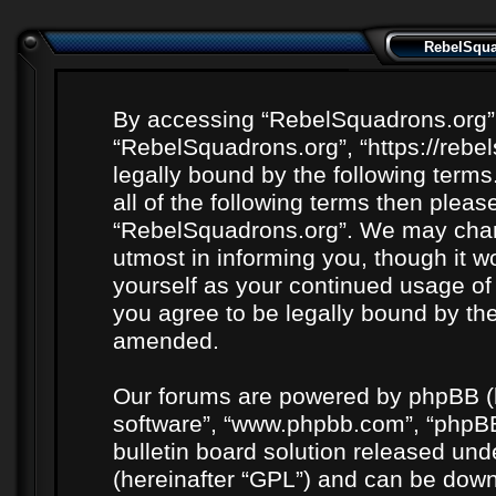
RebelSquad
By accessing “RebelSquadrons.org” (h
“RebelSquadrons.org”, “https://rebe
legally bound by the following terms
all of the following terms then plea
“RebelSquadrons.org”. We may chang
utmost in informing you, though it wo
yourself as your continued usage o
you agree to be legally bound by th
amended.
Our forums are powered by phpBB (he
software”, “www.phpbb.com”, “phpBB
bulletin board solution released unde
(hereinafter “GPL”) and can be do