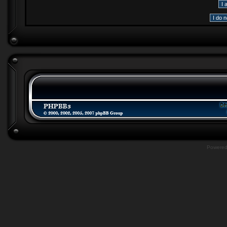
Powere