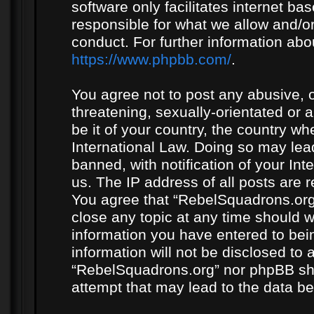
software only facilitates internet b
responsible for what we allow and/or
conduct. For further information ab
https://www.phpbb.com/
.
You agree not to post any abusive, o
threatening, sexually-orientated or 
be it of your country, the country w
International Law. Doing so may le
banned, with notification of your In
us. The IP address of all posts are r
You agree that “RebelSquadrons.org”
close any topic at any time should w
information you have entered to bein
information will not be disclosed to 
“RebelSquadrons.org” nor phpBB sha
attempt that may lead to the data 