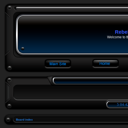
Rebe
Welcome to t
5:04:4
Board index