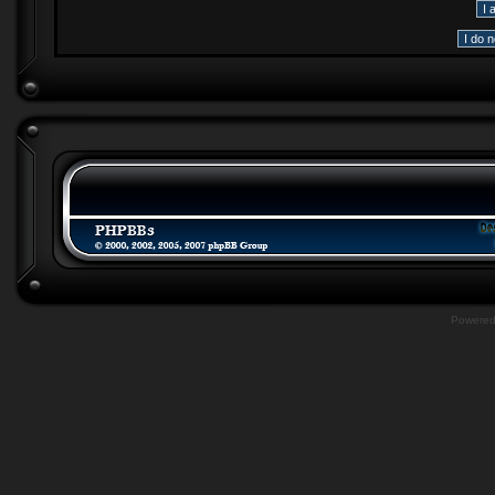
Powere