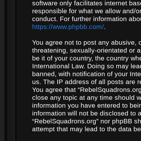
software only facilitates internet b
responsible for what we allow and/or
conduct. For further information ab
https://www.phpbb.com/
.
You agree not to post any abusive, o
threatening, sexually-orientated or 
be it of your country, the country w
International Law. Doing so may le
banned, with notification of your In
us. The IP address of all posts are r
You agree that “RebelSquadrons.org”
close any topic at any time should w
information you have entered to bein
information will not be disclosed to 
“RebelSquadrons.org” nor phpBB sha
attempt that may lead to the data 