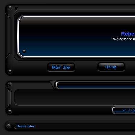
Rebe
Welcome to t
9:17:09
Board index