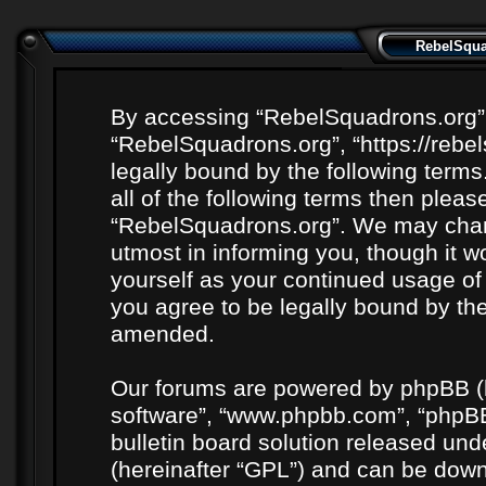
RebelSquad
By accessing “RebelSquadrons.org” (h
“RebelSquadrons.org”, “https://rebe
legally bound by the following terms
all of the following terms then plea
“RebelSquadrons.org”. We may chang
utmost in informing you, though it wo
yourself as your continued usage o
you agree to be legally bound by th
amended.
Our forums are powered by phpBB (he
software”, “www.phpbb.com”, “phpBB
bulletin board solution released unde
(hereinafter “GPL”) and can be do