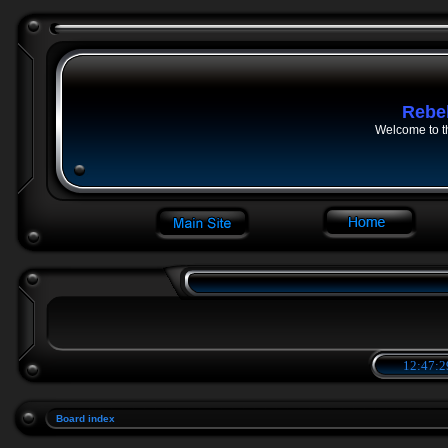
Rebe
Welcome to t
12:47:2
Board index