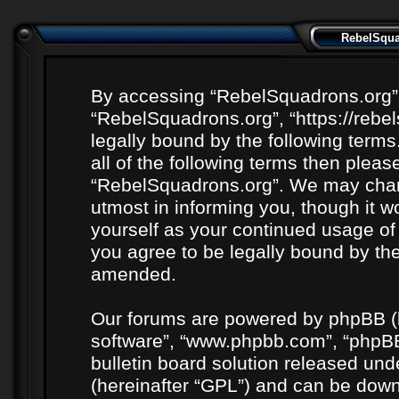
RebelSquad
By accessing “RebelSquadrons.org” (h
“RebelSquadrons.org”, “https://rebe
legally bound by the following terms
all of the following terms then plea
“RebelSquadrons.org”. We may chang
utmost in informing you, though it wo
yourself as your continued usage o
you agree to be legally bound by th
amended.
Our forums are powered by phpBB (he
software”, “www.phpbb.com”, “phpBB
bulletin board solution released unde
(hereinafter “GPL”) and can be do