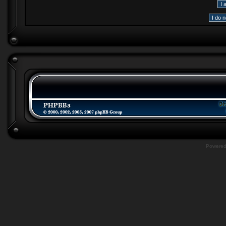
Powere