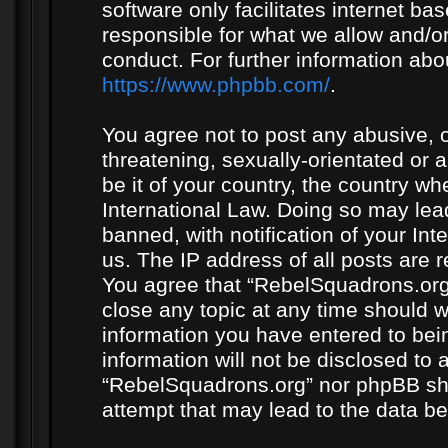
software only facilitates internet b
responsible for what we allow and/or
conduct. For further information ab
https://www.phpbb.com/
.
You agree not to post any abusive, o
threatening, sexually-orientated or 
be it of your country, the country w
International Law. Doing so may le
banned, with notification of your In
us. The IP address of all posts are r
You agree that “RebelSquadrons.org”
close any topic at any time should w
information you have entered to bein
information will not be disclosed to 
“RebelSquadrons.org” nor phpBB sha
attempt that may lead to the data 