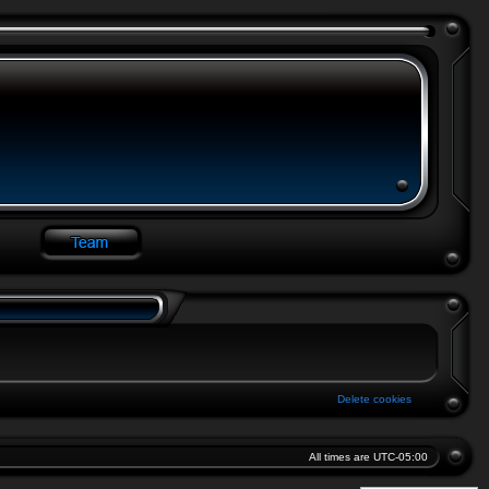
Delete cookies
All times are
UTC-05:00