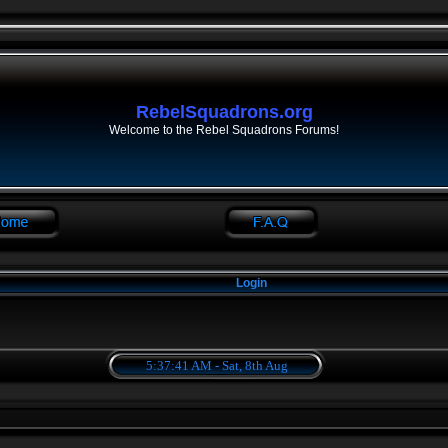
RebelSquadrons.org
Welcome to the Rebel Squadrons Forums!
Login
5:37:41 AM - Sat, 8th Aug