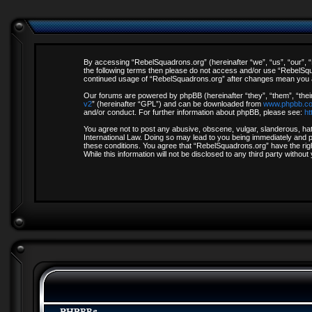
By accessing “RebelSquadrons.org” (hereinafter “we”, “us”, “our”, “R
the following terms then please do not access and/or use “RebelSqua
continued usage of “RebelSquadrons.org” after changes mean you a
Our forums are powered by phpBB (hereinafter “they”, “them”, “thei
v2
” (hereinafter “GPL”) and can be downloaded from
www.phpbb.c
and/or conduct. For further information about phpBB, please see:
ht
You agree not to post any abusive, obscene, vulgar, slanderous, hate
International Law. Doing so may lead to you being immediately and pe
these conditions. You agree that “RebelSquadrons.org” have the righ
While this information will not be disclosed to any third party with