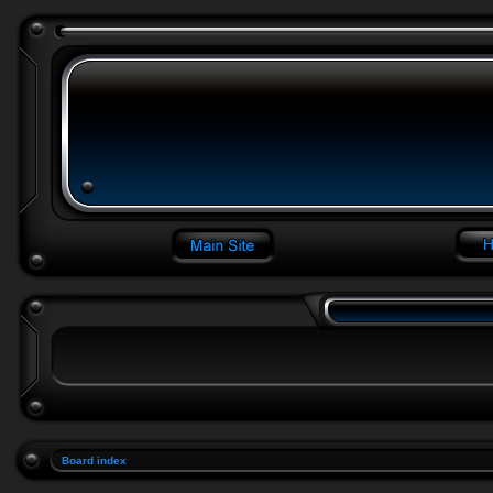
Board index