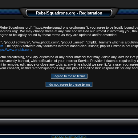
RebelSquadrons.org - Registration
ebelSquadrons.org”, “https://rebelsquadrons.org/forums”), you agree to be legally bound by th
drons.org”. We may change these at any time and we’ll do our utmost in informing you, though
gree to be legally bound by these terms as they are updated and/or amended.
r”, “phpBB software”, “www.phpbb.com”, “phpBB Limited”, “phpBB Teams”) which is a bulletin 
om
. The phpBB software only facilitates internet based discussions; phpBB Limited is not resp
tps://www.phpbb.com/
.
ful, threatening, sexually-orientated or any other material that may violate any laws be it o
rmanently banned, with notification of your Internet Service Provider if deemed required by u
t to remove, edit, move or close any topic at any time should we see fit. As a user you agree
out your consent, neither “RebelSquadrons.org” nor phpBB shall be held responsible for any h