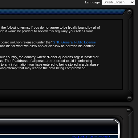
Language:
e following terms. If you do not agree to be legally bound by all of
 it would be prudent to review this regularly yourself as your
board solution released under the “
GNU General Public License
onsible for what we allow and/or disallow as permissible content
f your country, the country where “RebelSquadrons.org” is hosted or
s. The IP address of all posts are recorded to aid in enforcing
 to any information you have entered to being stored in a database.
acking attempt that may lead to the data being compromised.