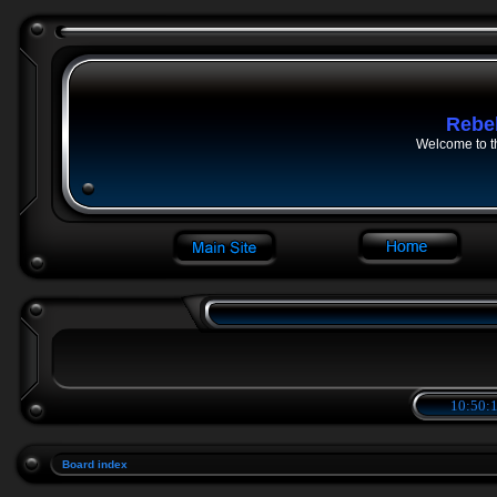
Rebe
Welcome to t
10:50:1
Board index