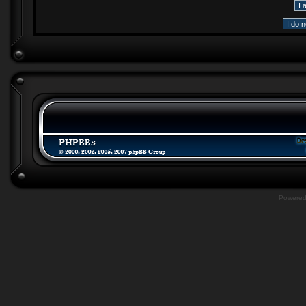
Powere