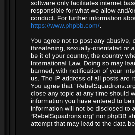
software only facilitates internet b
responsible for what we allow and/or
conduct. For further information ab
https://www.phpbb.com/
.
You agree not to post any abusive, o
threatening, sexually-orientated or 
be it of your country, the country w
International Law. Doing so may le
banned, with notification of your In
us. The IP address of all posts are r
You agree that “RebelSquadrons.org”
close any topic at any time should w
information you have entered to bein
information will not be disclosed to 
“RebelSquadrons.org” nor phpBB sha
attempt that may lead to the data 