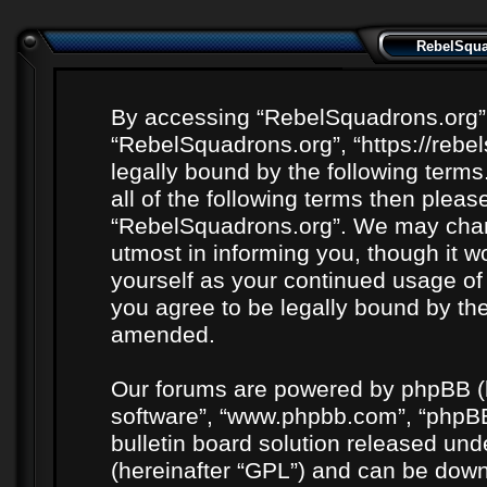
RebelSquad
By accessing “RebelSquadrons.org” (h
“RebelSquadrons.org”, “https://rebe
legally bound by the following terms
all of the following terms then plea
“RebelSquadrons.org”. We may chang
utmost in informing you, though it wo
yourself as your continued usage o
you agree to be legally bound by th
amended.
Our forums are powered by phpBB (he
software”, “www.phpbb.com”, “phpBB
bulletin board solution released unde
(hereinafter “GPL”) and can be do