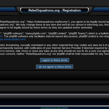
RebelSquadrons.org - Registration
ebelSquadrons.org”, “https://rebelsquadrons.org/forums”), you agree to be legally bound by th
drons.org”. We may change these at any time and we’ll do our utmost in informing you, though
gree to be legally bound by these terms as they are updated and/or amended.
r”, “phpBB software”, “www.phpbb.com”, “phpBB Limited”, “phpBB Teams”) which is a bulletin 
om
. The phpBB software only facilitates internet based discussions; phpBB Limited is not resp
tps://www.phpbb.com/
.
ful, threatening, sexually-orientated or any other material that may violate any laws be it o
rmanently banned, with notification of your Internet Service Provider if deemed required by u
t to remove, edit, move or close any topic at any time should we see fit. As a user you agree
out your consent, neither “RebelSquadrons.org” nor phpBB shall be held responsible for any h