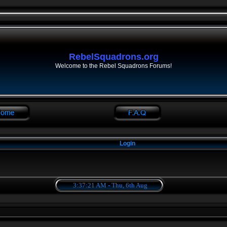
RebelSquadrons.org
Welcome to the Rebel Squadrons Forums!
Login
3:37:21 AM - Thu, 6th Aug