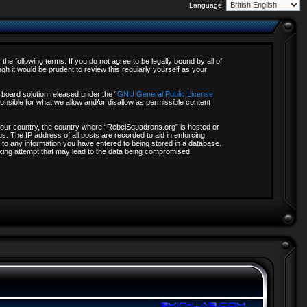
Language:
e following terms. If you do not agree to be legally bound by all of
 it would be prudent to review this regularly yourself as your
board solution released under the “
GNU General Public License
onsible for what we allow and/or disallow as permissible content
f your country, the country where “RebelSquadrons.org” is hosted or
s. The IP address of all posts are recorded to aid in enforcing
 to any information you have entered to being stored in a database.
acking attempt that may lead to the data being compromised.