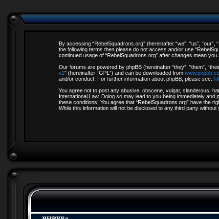
By accessing “RebelSquadrons.org” (hereinafter “we”, “us”, “our”, “R
the following terms then please do not access and/or use “RebelSqua
continued usage of “RebelSquadrons.org” after changes mean you a
Our forums are powered by phpBB (hereinafter “they”, “them”, “thei
v2
” (hereinafter “GPL”) and can be downloaded from
www.phpbb.c
and/or conduct. For further information about phpBB, please see:
ht
You agree not to post any abusive, obscene, vulgar, slanderous, hate
International Law. Doing so may lead to you being immediately and pe
these conditions. You agree that “RebelSquadrons.org” have the righ
While this information will not be disclosed to any third party with