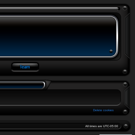
Delete cookies
All times are
UTC-05:00