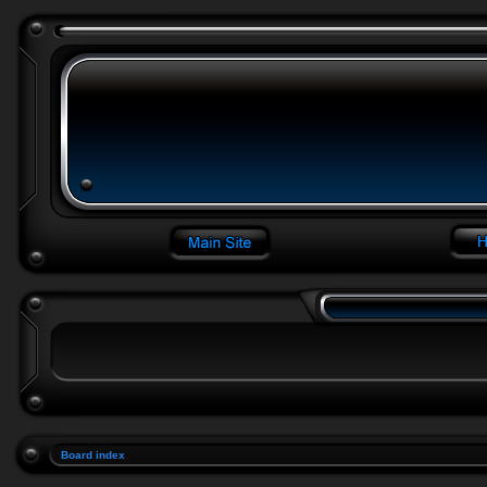
Board index