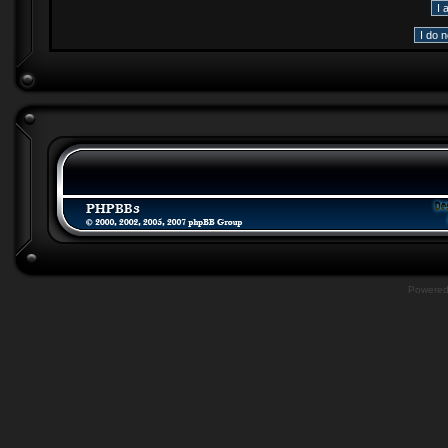
Powere