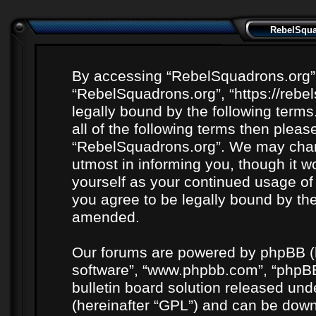
RebelSquad
By accessing “RebelSquadrons.org” (h
“RebelSquadrons.org”, “https://rebe
legally bound by the following terms
all of the following terms then plea
“RebelSquadrons.org”. We may chang
utmost in informing you, though it wo
yourself as your continued usage o
you agree to be legally bound by th
amended.
Our forums are powered by phpBB (he
software”, “www.phpbb.com”, “phpBB
bulletin board solution released unde
(hereinafter “GPL”) and can be do