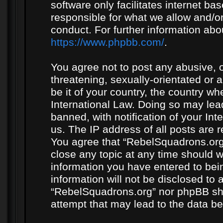
software only facilitates internet b
responsible for what we allow and/or
conduct. For further information ab
https://www.phpbb.com/
.
You agree not to post any abusive, o
threatening, sexually-orientated or 
be it of your country, the country w
International Law. Doing so may le
banned, with notification of your In
us. The IP address of all posts are r
You agree that “RebelSquadrons.org”
close any topic at any time should w
information you have entered to bein
information will not be disclosed to 
“RebelSquadrons.org” nor phpBB sha
attempt that may lead to the data 