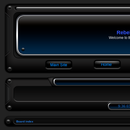
Rebe
Welcome to t
9:36:03
Board index