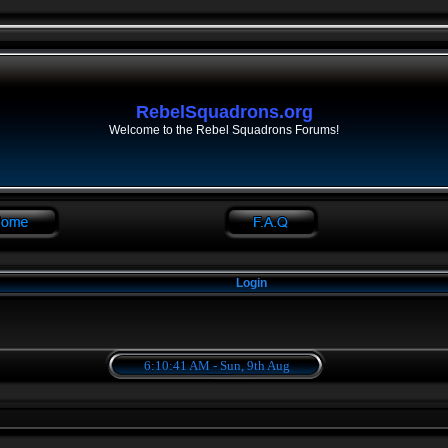
RebelSquadrons.org
Welcome to the Rebel Squadrons Forums!
Login
6:10:41 AM - Sun, 9th Aug