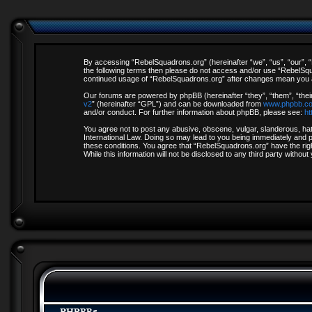
By accessing “RebelSquadrons.org” (hereinafter “we”, “us”, “our”, “R
the following terms then please do not access and/or use “RebelSqua
continued usage of “RebelSquadrons.org” after changes mean you a
Our forums are powered by phpBB (hereinafter “they”, “them”, “thei
v2
” (hereinafter “GPL”) and can be downloaded from
www.phpbb.c
and/or conduct. For further information about phpBB, please see:
ht
You agree not to post any abusive, obscene, vulgar, slanderous, hate
International Law. Doing so may lead to you being immediately and pe
these conditions. You agree that “RebelSquadrons.org” have the righ
While this information will not be disclosed to any third party with