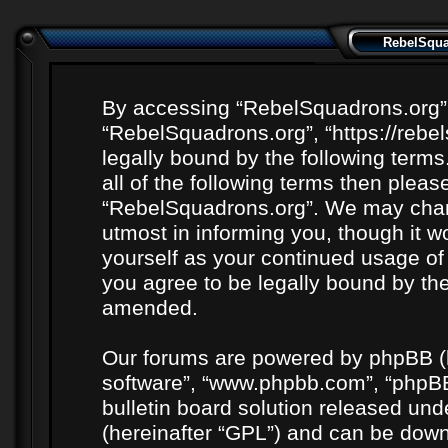
RebelSquad
By accessing “RebelSquadrons.org” (h
“RebelSquadrons.org”, “https://rebe
legally bound by the following terms
all of the following terms then plea
“RebelSquadrons.org”. We may chang
utmost in informing you, though it wo
yourself as your continued usage o
you agree to be legally bound by th
amended.
Our forums are powered by phpBB (he
software”, “www.phpbb.com”, “phpBB
bulletin board solution released unde
(hereinafter “GPL”) and can be do