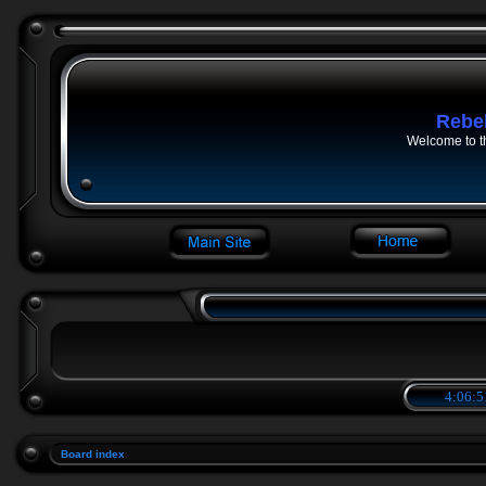
Rebe
Welcome to t
4:06:5
Board index