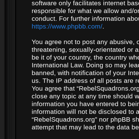
software only facilitates internet b
responsible for what we allow and/or
conduct. For further information ab
https://www.phpbb.com/
.
You agree not to post any abusive, o
threatening, sexually-orientated or 
be it of your country, the country w
International Law. Doing so may le
banned, with notification of your In
us. The IP address of all posts are r
You agree that “RebelSquadrons.org”
close any topic at any time should w
information you have entered to bein
information will not be disclosed to 
“RebelSquadrons.org” nor phpBB sha
attempt that may lead to the data 