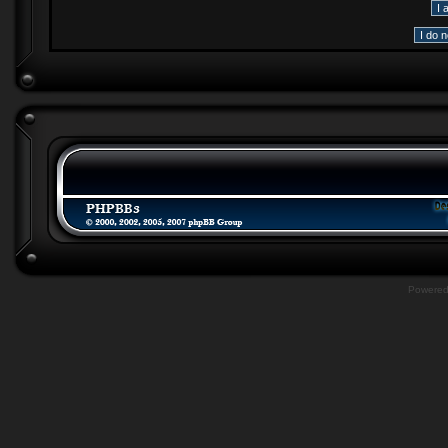
Powere