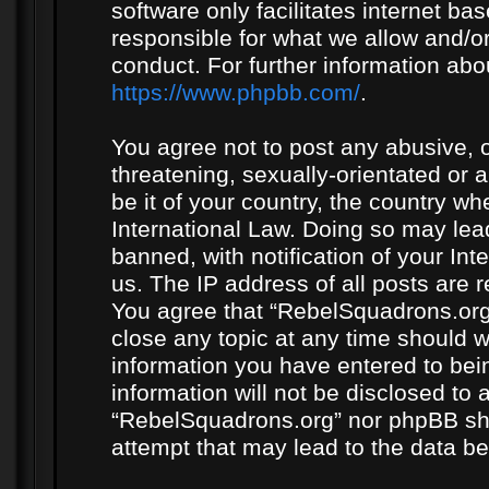
software only facilitates internet b
responsible for what we allow and/or
conduct. For further information ab
https://www.phpbb.com/
.
You agree not to post any abusive, o
threatening, sexually-orientated or 
be it of your country, the country w
International Law. Doing so may le
banned, with notification of your In
us. The IP address of all posts are r
You agree that “RebelSquadrons.org”
close any topic at any time should w
information you have entered to bein
information will not be disclosed to 
“RebelSquadrons.org” nor phpBB sha
attempt that may lead to the data 