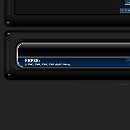
Powere