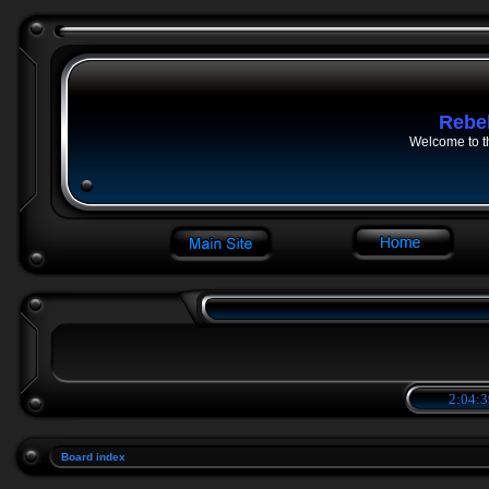
Rebe
Welcome to t
2:04:3
Board index