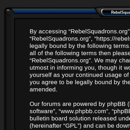
RebelSquad
By accessing “RebelSquadrons.org” (h
“RebelSquadrons.org”, “https://rebe
legally bound by the following terms
all of the following terms then plea
“RebelSquadrons.org”. We may chang
utmost in informing you, though it wo
yourself as your continued usage o
you agree to be legally bound by th
amended.
Our forums are powered by phpBB (he
software”, “www.phpbb.com”, “phpBB
bulletin board solution released unde
(hereinafter “GPL”) and can be do