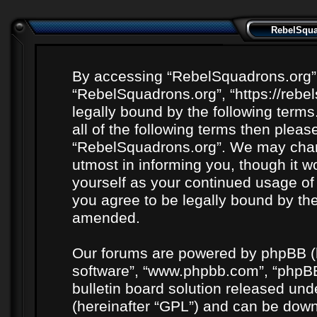
RebelSquad
By accessing “RebelSquadrons.org” (h
“RebelSquadrons.org”, “https://rebe
legally bound by the following terms
all of the following terms then plea
“RebelSquadrons.org”. We may chang
utmost in informing you, though it wo
yourself as your continued usage o
you agree to be legally bound by th
amended.
Our forums are powered by phpBB (he
software”, “www.phpbb.com”, “phpBB
bulletin board solution released unde
(hereinafter “GPL”) and can be do