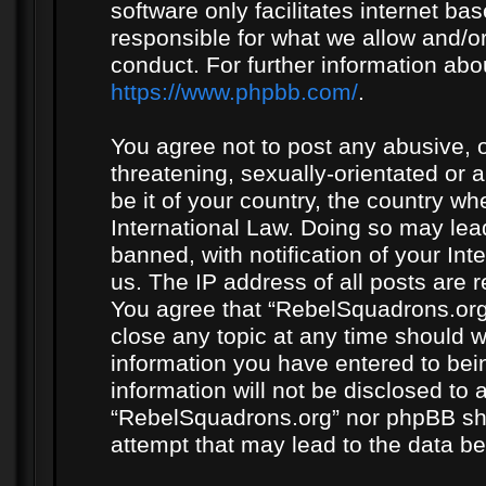
software only facilitates internet b
responsible for what we allow and/or
conduct. For further information ab
https://www.phpbb.com/
.
You agree not to post any abusive, o
threatening, sexually-orientated or 
be it of your country, the country w
International Law. Doing so may le
banned, with notification of your In
us. The IP address of all posts are r
You agree that “RebelSquadrons.org”
close any topic at any time should w
information you have entered to bein
information will not be disclosed to 
“RebelSquadrons.org” nor phpBB sha
attempt that may lead to the data 