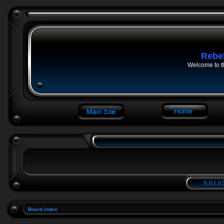
Rebe
Welcome to t
9:03:03
Board index