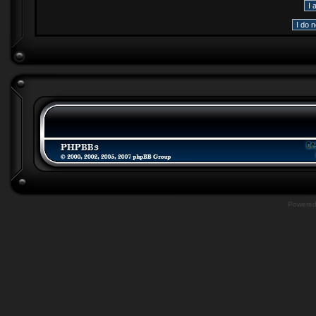
Powere