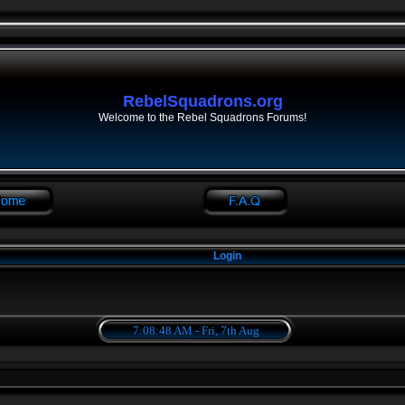
RebelSquadrons.org
Welcome to the Rebel Squadrons Forums!
Login
7:08:48 AM - Fri, 7th Aug