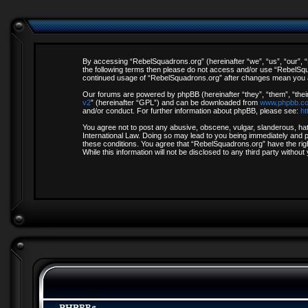
By accessing “RebelSquadrons.org” (hereinafter “we”, “us”, “our”, “R
the following terms then please do not access and/or use “RebelSqua
continued usage of “RebelSquadrons.org” after changes mean you a
Our forums are powered by phpBB (hereinafter “they”, “them”, “thei
v2
” (hereinafter “GPL”) and can be downloaded from
www.phpbb.c
and/or conduct. For further information about phpBB, please see:
ht
You agree not to post any abusive, obscene, vulgar, slanderous, hate
International Law. Doing so may lead to you being immediately and pe
these conditions. You agree that “RebelSquadrons.org” have the righ
While this information will not be disclosed to any third party with