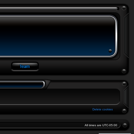
Delete cookies
All times are
UTC-05:00