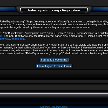
RebelSquadrons.org - Registration
ebelSquadrons.org”, “https://rebelsquadrons.org/forums”), you agree to be legally bound by th
drons.org”. We may change these at any time and we’ll do our utmost in informing you, though
gree to be legally bound by these terms as they are updated and/or amended.
r”, “phpBB software”, “www.phpbb.com”, “phpBB Limited”, “phpBB Teams”) which is a bulletin 
om
. The phpBB software only facilitates internet based discussions; phpBB Limited is not resp
tps://www.phpbb.com/
.
ful, threatening, sexually-orientated or any other material that may violate any laws be it o
rmanently banned, with notification of your Internet Service Provider if deemed required by u
t to remove, edit, move or close any topic at any time should we see fit. As a user you agree
out your consent, neither “RebelSquadrons.org” nor phpBB shall be held responsible for any h