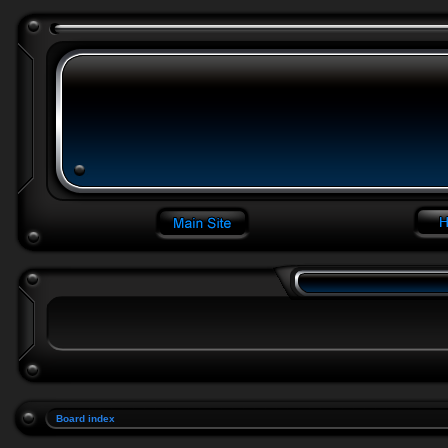
Board index