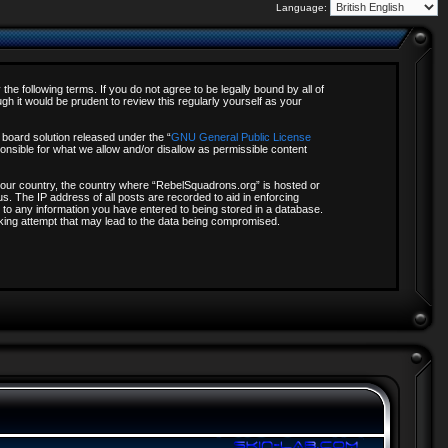
Language:
e following terms. If you do not agree to be legally bound by all of
 it would be prudent to review this regularly yourself as your
board solution released under the “
GNU General Public License
onsible for what we allow and/or disallow as permissible content
f your country, the country where “RebelSquadrons.org” is hosted or
s. The IP address of all posts are recorded to aid in enforcing
 to any information you have entered to being stored in a database.
acking attempt that may lead to the data being compromised.