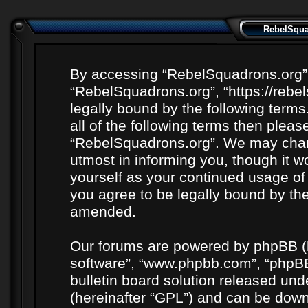
RebelSquad
By accessing “RebelSquadrons.org” (h
“RebelSquadrons.org”, “https://rebe
legally bound by the following terms
all of the following terms then plea
“RebelSquadrons.org”. We may chang
utmost in informing you, though it wo
yourself as your continued usage o
you agree to be legally bound by th
amended.
Our forums are powered by phpBB (he
software”, “www.phpbb.com”, “phpBB
bulletin board solution released unde
(hereinafter “GPL”) and can be do