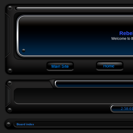
Rebe
Welcome to t
2:58:01
Board index