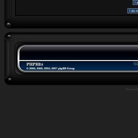
Powere