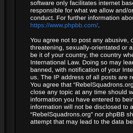
software only facilitates internet b
responsible for what we allow and/or
conduct. For further information ab
https://www.phpbb.com/
.
You agree not to post any abusive, o
threatening, sexually-orientated or 
be it of your country, the country w
International Law. Doing so may le
banned, with notification of your In
us. The IP address of all posts are r
You agree that “RebelSquadrons.org”
close any topic at any time should w
information you have entered to bein
information will not be disclosed to 
“RebelSquadrons.org” nor phpBB sha
attempt that may lead to the data 