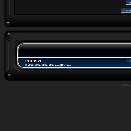
Powere