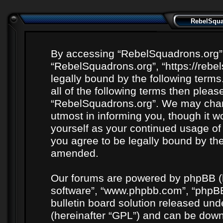
RebelSquad
By accessing “RebelSquadrons.org” (h
“RebelSquadrons.org”, “https://rebe
legally bound by the following terms
all of the following terms then plea
“RebelSquadrons.org”. We may chang
utmost in informing you, though it wo
yourself as your continued usage o
you agree to be legally bound by th
amended.
Our forums are powered by phpBB (he
software”, “www.phpbb.com”, “phpBB
bulletin board solution released unde
(hereinafter “GPL”) and can be do