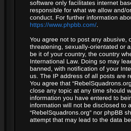
software only facilitates internet b
responsible for what we allow and/or
conduct. For further information ab
https://www.phpbb.com/
.
You agree not to post any abusive, o
threatening, sexually-orientated or 
be it of your country, the country w
International Law. Doing so may le
banned, with notification of your In
us. The IP address of all posts are r
You agree that “RebelSquadrons.org”
close any topic at any time should w
information you have entered to bein
information will not be disclosed to 
“RebelSquadrons.org” nor phpBB sha
attempt that may lead to the data 