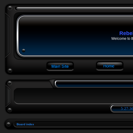
Rebe
Welcome to t
5:27:36
Board index