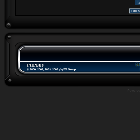
Powere