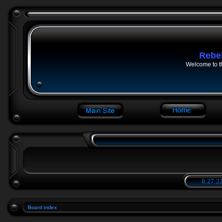
Rebe
Welcome to t
8:27:22
Board index