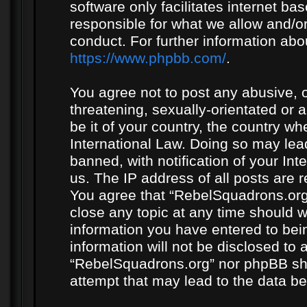
software only facilitates internet b
responsible for what we allow and/or
conduct. For further information ab
https://www.phpbb.com/
.
You agree not to post any abusive, o
threatening, sexually-orientated or 
be it of your country, the country w
International Law. Doing so may le
banned, with notification of your In
us. The IP address of all posts are r
You agree that “RebelSquadrons.org”
close any topic at any time should w
information you have entered to bein
information will not be disclosed to 
“RebelSquadrons.org” nor phpBB sha
attempt that may lead to the data 