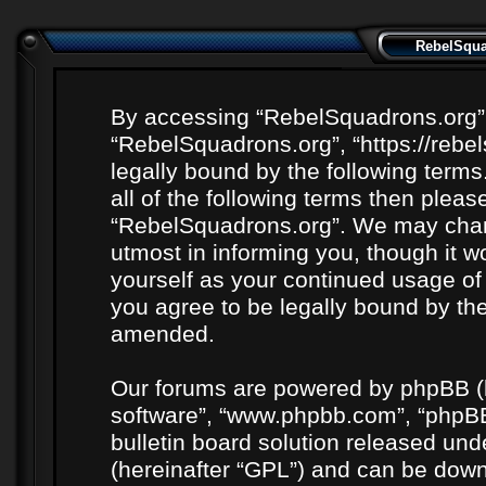
RebelSquad
By accessing “RebelSquadrons.org” (h
“RebelSquadrons.org”, “https://rebe
legally bound by the following terms
all of the following terms then plea
“RebelSquadrons.org”. We may chang
utmost in informing you, though it wo
yourself as your continued usage o
you agree to be legally bound by th
amended.
Our forums are powered by phpBB (he
software”, “www.phpbb.com”, “phpBB
bulletin board solution released unde
(hereinafter “GPL”) and can be do