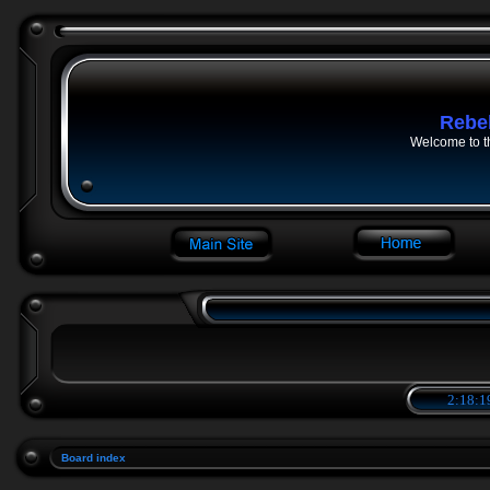
Rebe
Welcome to t
2:18:1
Board index