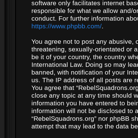
software only facilitates internet b
responsible for what we allow and/or
conduct. For further information ab
https://www.phpbb.com/
.
You agree not to post any abusive, o
threatening, sexually-orientated or 
be it of your country, the country w
International Law. Doing so may le
banned, with notification of your In
us. The IP address of all posts are r
You agree that “RebelSquadrons.org”
close any topic at any time should w
information you have entered to bein
information will not be disclosed to 
“RebelSquadrons.org” nor phpBB sha
attempt that may lead to the data 