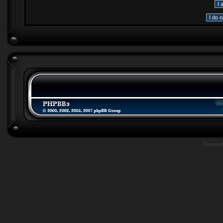
Powere