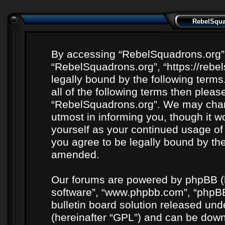
RebelSquad
By accessing “RebelSquadrons.org” (h
“RebelSquadrons.org”, “https://rebe
legally bound by the following terms
all of the following terms then plea
“RebelSquadrons.org”. We may chang
utmost in informing you, though it wo
yourself as your continued usage o
you agree to be legally bound by th
amended.
Our forums are powered by phpBB (he
software”, “www.phpbb.com”, “phpBB
bulletin board solution released unde
(hereinafter “GPL”) and can be do