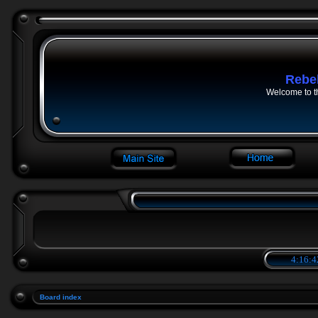
Rebe
Welcome to t
4:16:4
Board index