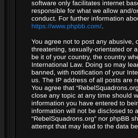
software only facilitates internet b
responsible for what we allow and/or
conduct. For further information ab
https://www.phpbb.com/
.
You agree not to post any abusive, o
threatening, sexually-orientated or 
be it of your country, the country w
International Law. Doing so may le
banned, with notification of your In
us. The IP address of all posts are r
You agree that “RebelSquadrons.org”
close any topic at any time should w
information you have entered to bein
information will not be disclosed to 
“RebelSquadrons.org” nor phpBB sha
attempt that may lead to the data 