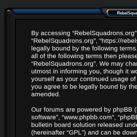
RebelSquad
By accessing “RebelSquadrons.org” (h
“RebelSquadrons.org”, “https://rebe
legally bound by the following terms
all of the following terms then plea
“RebelSquadrons.org”. We may chang
utmost in informing you, though it wo
yourself as your continued usage o
you agree to be legally bound by th
amended.
Our forums are powered by phpBB (he
software”, “www.phpbb.com”, “phpBB
bulletin board solution released unde
(hereinafter “GPL”) and can be do