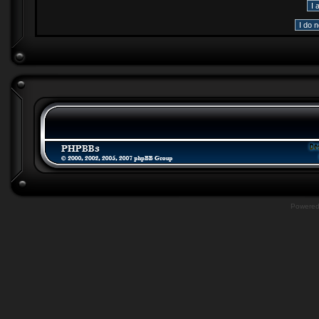
Powere