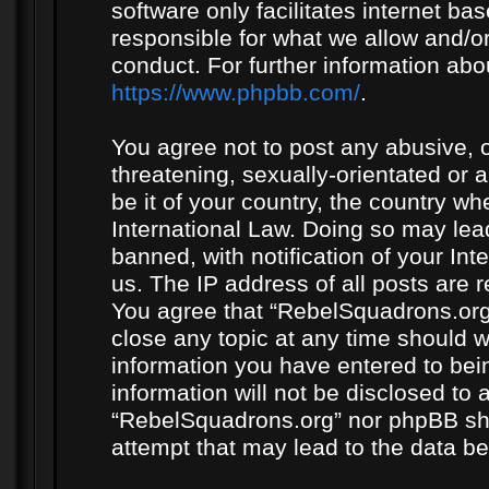
software only facilitates internet b
responsible for what we allow and/or
conduct. For further information ab
https://www.phpbb.com/
.
You agree not to post any abusive, o
threatening, sexually-orientated or 
be it of your country, the country w
International Law. Doing so may le
banned, with notification of your In
us. The IP address of all posts are r
You agree that “RebelSquadrons.org”
close any topic at any time should w
information you have entered to bein
information will not be disclosed to 
“RebelSquadrons.org” nor phpBB sha
attempt that may lead to the data 