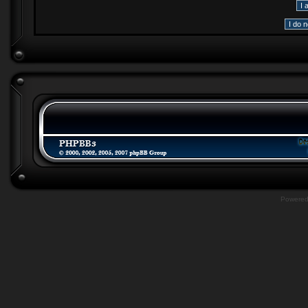
Powere