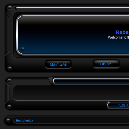
Rebe
Welcome to t
7:39:4
Board index