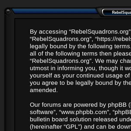
RebelSquad
By accessing “RebelSquadrons.org” (h
“RebelSquadrons.org”, “https://rebe
legally bound by the following terms
all of the following terms then plea
“RebelSquadrons.org”. We may chang
utmost in informing you, though it wo
yourself as your continued usage o
you agree to be legally bound by th
amended.
Our forums are powered by phpBB (he
software”, “www.phpbb.com”, “phpBB
bulletin board solution released unde
(hereinafter “GPL”) and can be do