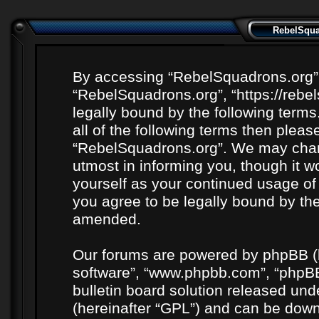
RebelSquad
By accessing “RebelSquadrons.org” (h
“RebelSquadrons.org”, “https://rebe
legally bound by the following terms
all of the following terms then plea
“RebelSquadrons.org”. We may chang
utmost in informing you, though it wo
yourself as your continued usage o
you agree to be legally bound by th
amended.
Our forums are powered by phpBB (he
software”, “www.phpbb.com”, “phpBB
bulletin board solution released unde
(hereinafter “GPL”) and can be do