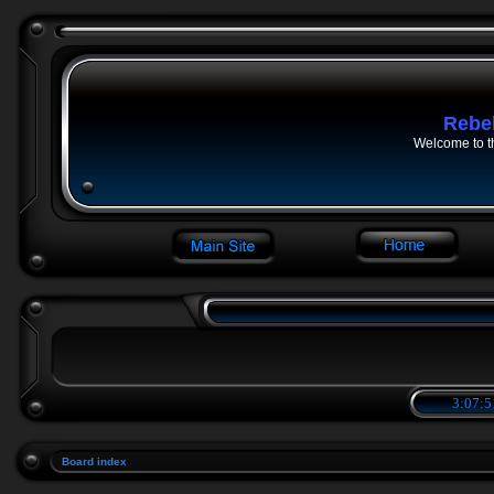
Rebe
Welcome to t
3:07:5
Board index