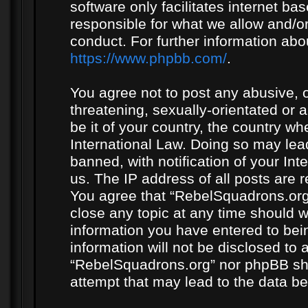
software only facilitates internet b
responsible for what we allow and/or
conduct. For further information ab
https://www.phpbb.com/
.
You agree not to post any abusive, o
threatening, sexually-orientated or 
be it of your country, the country w
International Law. Doing so may le
banned, with notification of your In
us. The IP address of all posts are r
You agree that “RebelSquadrons.org”
close any topic at any time should w
information you have entered to bein
information will not be disclosed to 
“RebelSquadrons.org” nor phpBB sha
attempt that may lead to the data 