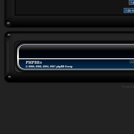
Powere