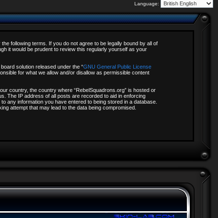
Language:
e following terms. If you do not agree to be legally bound by all of
 it would be prudent to review this regularly yourself as your
board solution released under the “
GNU General Public License
onsible for what we allow and/or disallow as permissible content
f your country, the country where “RebelSquadrons.org” is hosted or
s. The IP address of all posts are recorded to aid in enforcing
 to any information you have entered to being stored in a database.
acking attempt that may lead to the data being compromised.