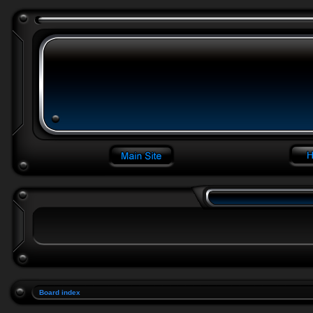
Board index