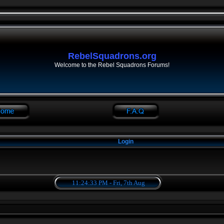
RebelSquadrons.org
Welcome to the Rebel Squadrons Forums!
Login
11:24:33 PM - Fri, 7th Aug