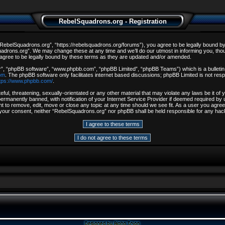
RebelSquadrons.org - Registration
ebelSquadrons.org”, “https://rebelsquadrons.org/forums”), you agree to be legally bound by th
drons.org”. We may change these at any time and we’ll do our utmost in informing you, though
gree to be legally bound by these terms as they are updated and/or amended.
r”, “phpBB software”, “www.phpbb.com”, “phpBB Limited”, “phpBB Teams”) which is a bulletin 
om
. The phpBB software only facilitates internet based discussions; phpBB Limited is not resp
tps://www.phpbb.com/
.
ful, threatening, sexually-orientated or any other material that may violate any laws be it o
rmanently banned, with notification of your Internet Service Provider if deemed required by u
t to remove, edit, move or close any topic at any time should we see fit. As a user you agree
out your consent, neither “RebelSquadrons.org” nor phpBB shall be held responsible for any h