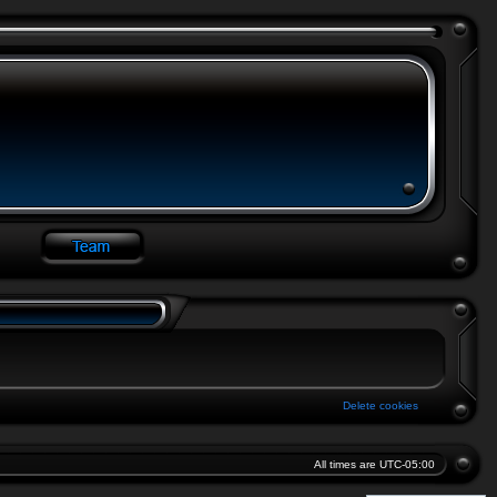
Delete cookies
All times are
UTC-05:00