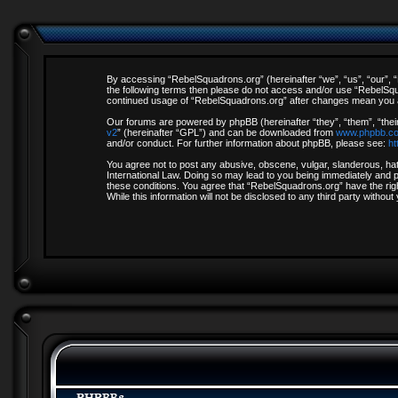
By accessing “RebelSquadrons.org” (hereinafter “we”, “us”, “our”, “R
the following terms then please do not access and/or use “RebelSqua
continued usage of “RebelSquadrons.org” after changes mean you a
Our forums are powered by phpBB (hereinafter “they”, “them”, “thei
v2
” (hereinafter “GPL”) and can be downloaded from
www.phpbb.c
and/or conduct. For further information about phpBB, please see:
ht
You agree not to post any abusive, obscene, vulgar, slanderous, hate
International Law. Doing so may lead to you being immediately and pe
these conditions. You agree that “RebelSquadrons.org” have the righ
While this information will not be disclosed to any third party with