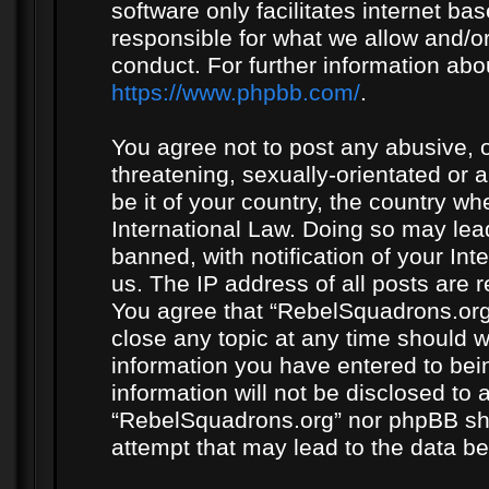
software only facilitates internet b
responsible for what we allow and/or
conduct. For further information ab
https://www.phpbb.com/
.
You agree not to post any abusive, o
threatening, sexually-orientated or 
be it of your country, the country w
International Law. Doing so may le
banned, with notification of your In
us. The IP address of all posts are r
You agree that “RebelSquadrons.org”
close any topic at any time should w
information you have entered to bein
information will not be disclosed to 
“RebelSquadrons.org” nor phpBB sha
attempt that may lead to the data 