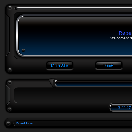
Rebe
Welcome to t
3:22:27
Board index