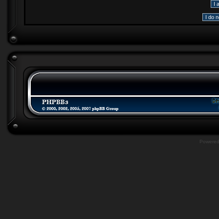
Powere