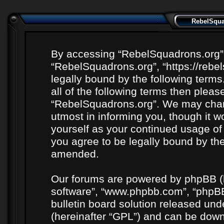
RebelSquad
By accessing “RebelSquadrons.org” (h
“RebelSquadrons.org”, “https://rebe
legally bound by the following terms
all of the following terms then plea
“RebelSquadrons.org”. We may chang
utmost in informing you, though it wo
yourself as your continued usage o
you agree to be legally bound by th
amended.
Our forums are powered by phpBB (he
software”, “www.phpbb.com”, “phpBB
bulletin board solution released unde
(hereinafter “GPL”) and can be do