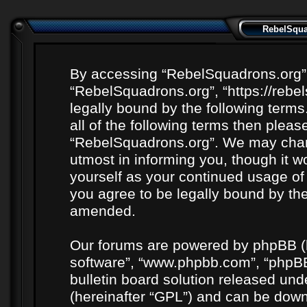
RebelSquad
By accessing “RebelSquadrons.org” (h
“RebelSquadrons.org”, “https://rebe
legally bound by the following terms
all of the following terms then plea
“RebelSquadrons.org”. We may chang
utmost in informing you, though it wo
yourself as your continued usage o
you agree to be legally bound by th
amended.
Our forums are powered by phpBB (he
software”, “www.phpbb.com”, “phpBB
bulletin board solution released unde
(hereinafter “GPL”) and can be do