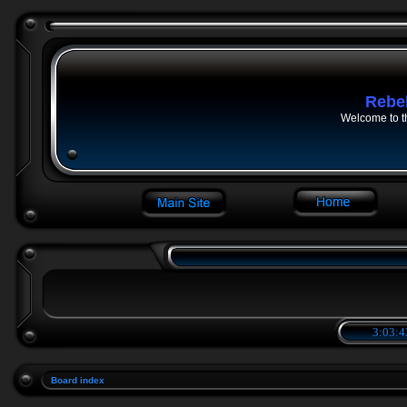
Rebe
Welcome to t
3:03:4
Board index