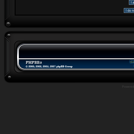
Powere