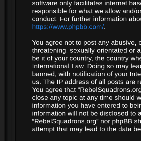
software only facilitates internet b
responsible for what we allow and/or
conduct. For further information ab
https://www.phpbb.com/
.
You agree not to post any abusive, o
threatening, sexually-orientated or 
be it of your country, the country w
International Law. Doing so may le
banned, with notification of your In
us. The IP address of all posts are r
You agree that “RebelSquadrons.org”
close any topic at any time should w
information you have entered to bein
information will not be disclosed to 
“RebelSquadrons.org” nor phpBB sha
attempt that may lead to the data 