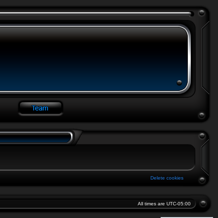
Delete cookies
All times are
UTC-05:00