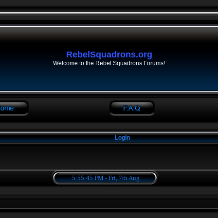
RebelSquadrons.org
Welcome to the Rebel Squadrons Forums!
Login
5:55:45 PM - Fri, 7th Aug