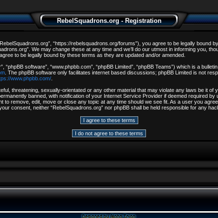
RebelSquadrons.org - Registration
ebelSquadrons.org”, “https://rebelsquadrons.org/forums”), you agree to be legally bound by th
drons.org”. We may change these at any time and we’ll do our utmost in informing you, though
gree to be legally bound by these terms as they are updated and/or amended.
r”, “phpBB software”, “www.phpbb.com”, “phpBB Limited”, “phpBB Teams”) which is a bulletin 
om
. The phpBB software only facilitates internet based discussions; phpBB Limited is not resp
tps://www.phpbb.com/
.
ful, threatening, sexually-orientated or any other material that may violate any laws be it o
rmanently banned, with notification of your Internet Service Provider if deemed required by u
t to remove, edit, move or close any topic at any time should we see fit. As a user you agree
out your consent, neither “RebelSquadrons.org” nor phpBB shall be held responsible for any h