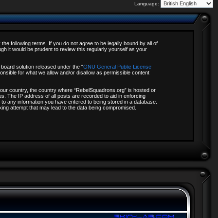
Language:
e following terms. If you do not agree to be legally bound by all of
 it would be prudent to review this regularly yourself as your
board solution released under the “
GNU General Public License
onsible for what we allow and/or disallow as permissible content
f your country, the country where “RebelSquadrons.org” is hosted or
s. The IP address of all posts are recorded to aid in enforcing
 to any information you have entered to being stored in a database.
acking attempt that may lead to the data being compromised.