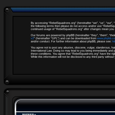
By accessing “RebelSquadrons.org” (hereinafter “we”, “us”, “our”, “R
the following terms then please do not access and/or use “RebelSqua
continued usage of “RebelSquadrons.org” after changes mean you a
Our forums are powered by phpBB (hereinafter “they”, “them”, “thei
v2
” (hereinafter “GPL”) and can be downloaded from
www.phpbb.c
and/or conduct. For further information about phpBB, please see:
ht
You agree not to post any abusive, obscene, vulgar, slanderous, hate
International Law. Doing so may lead to you being immediately and pe
these conditions. You agree that “RebelSquadrons.org” have the righ
While this information will not be disclosed to any third party with