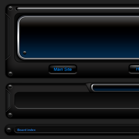
Board index