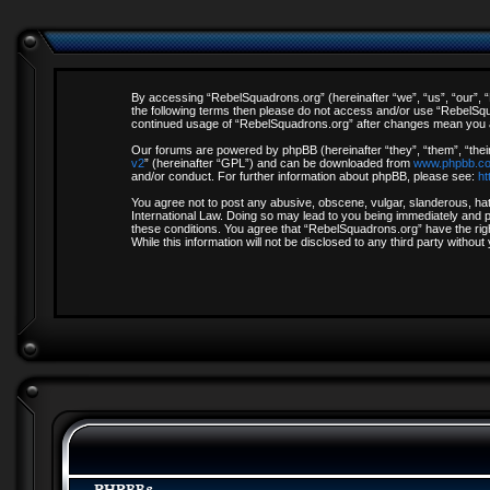
By accessing “RebelSquadrons.org” (hereinafter “we”, “us”, “our”, “R
the following terms then please do not access and/or use “RebelSqua
continued usage of “RebelSquadrons.org” after changes mean you a
Our forums are powered by phpBB (hereinafter “they”, “them”, “thei
v2
” (hereinafter “GPL”) and can be downloaded from
www.phpbb.c
and/or conduct. For further information about phpBB, please see:
ht
You agree not to post any abusive, obscene, vulgar, slanderous, hate
International Law. Doing so may lead to you being immediately and pe
these conditions. You agree that “RebelSquadrons.org” have the righ
While this information will not be disclosed to any third party with