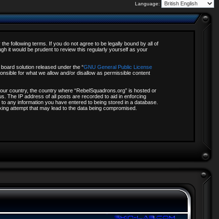
Language:
e following terms. If you do not agree to be legally bound by all of
 it would be prudent to review this regularly yourself as your
board solution released under the “
GNU General Public License
onsible for what we allow and/or disallow as permissible content
f your country, the country where “RebelSquadrons.org” is hosted or
s. The IP address of all posts are recorded to aid in enforcing
 to any information you have entered to being stored in a database.
acking attempt that may lead to the data being compromised.