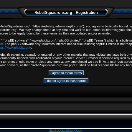
RebelSquadrons.org - Registration
ebelSquadrons.org”, “https://rebelsquadrons.org/forums”), you agree to be legally bound by th
drons.org”. We may change these at any time and we’ll do our utmost in informing you, though
gree to be legally bound by these terms as they are updated and/or amended.
r”, “phpBB software”, “www.phpbb.com”, “phpBB Limited”, “phpBB Teams”) which is a bulletin 
om
. The phpBB software only facilitates internet based discussions; phpBB Limited is not resp
tps://www.phpbb.com/
.
ful, threatening, sexually-orientated or any other material that may violate any laws be it o
rmanently banned, with notification of your Internet Service Provider if deemed required by u
t to remove, edit, move or close any topic at any time should we see fit. As a user you agree
out your consent, neither “RebelSquadrons.org” nor phpBB shall be held responsible for any h