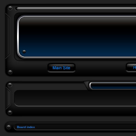
Board index