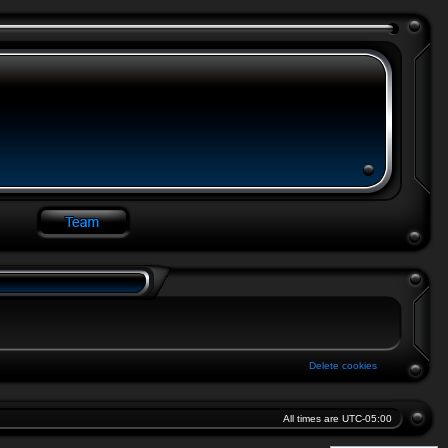
Delete cookies
All times are
UTC-05:00