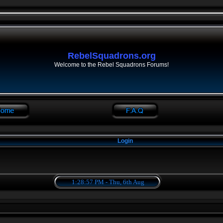
RebelSquadrons.org
Welcome to the Rebel Squadrons Forums!
Login
1:28:57 PM - Thu, 6th Aug