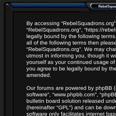
RebelSquad
By accessing “RebelSquadrons.org” (h
“RebelSquadrons.org”, “https://rebe
legally bound by the following terms
all of the following terms then plea
“RebelSquadrons.org”. We may chang
utmost in informing you, though it wo
yourself as your continued usage o
you agree to be legally bound by th
amended.
Our forums are powered by phpBB (he
software”, “www.phpbb.com”, “phpBB
bulletin board solution released unde
(hereinafter “GPL”) and can be do
software only facilitates internet b