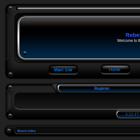
Rebe
Welcome to t
Register
3:22:17
Board index