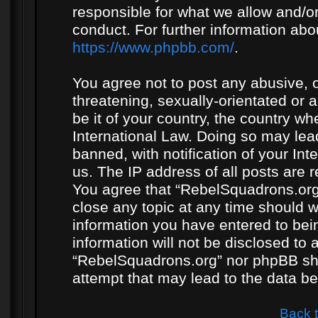
responsible for what we allow and/or
conduct. For further information ab
https://www.phpbb.com/
.
You agree not to post any abusive, o
threatening, sexually-orientated or 
be it of your country, the country w
International Law. Doing so may le
banned, with notification of your In
us. The IP address of all posts are r
You agree that “RebelSquadrons.org”
close any topic at any time should w
information you have entered to bein
information will not be disclosed to 
“RebelSquadrons.org” nor phpBB sha
attempt that may lead to the data 
Back 