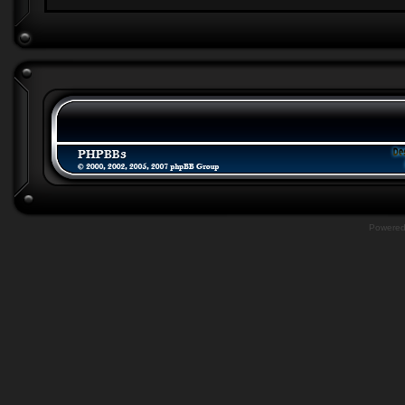
Powere