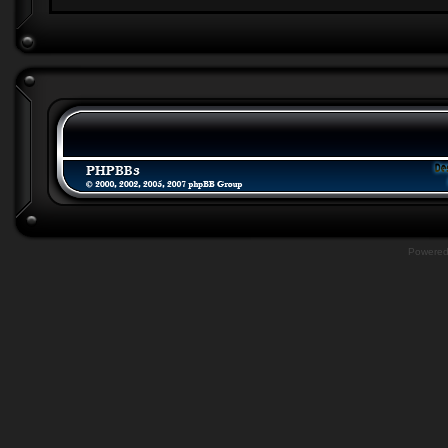
Powere