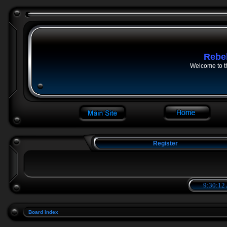
Rebe
Welcome to t
Register
9:30:12
Board index