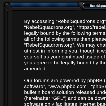
RebelSquad
By accessing “RebelSquadrons.org” (h
“RebelSquadrons.org”, “https://rebe
legally bound by the following terms
all of the following terms then plea
“RebelSquadrons.org”. We may chang
utmost in informing you, though it wo
yourself as your continued usage o
you agree to be legally bound by th
amended.
Our forums are powered by phpBB (he
software”, “www.phpbb.com”, “phpBB
bulletin board solution released unde
(hereinafter “GPL”) and can be do
software only facilitates internet b