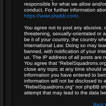
responsible for what we allow and/or
conduct. For further information ab
https://www.phpbb.com/
.
You agree not to post any abusive, o
threatening, sexually-orientated or 
be it of your country, the country w
International Law. Doing so may le
banned, with notification of your In
us. The IP address of all posts are r
You agree that “RebelSquadrons.org”
close any topic at any time should w
information you have entered to bein
information will not be disclosed to 
“RebelSquadrons.org” nor phpBB sha
attempt that may lead to the data 
Back 