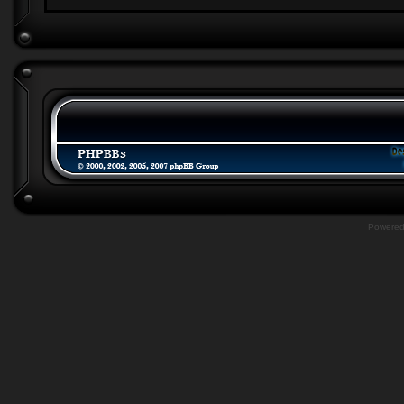
Powere