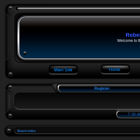
Rebe
Welcome to t
Register
7:30:4
Board index