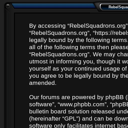
RebelSquad
By accessing “RebelSquadrons.org” (h
“RebelSquadrons.org”, “https://rebe
legally bound by the following terms
all of the following terms then plea
“RebelSquadrons.org”. We may chang
utmost in informing you, though it wo
yourself as your continued usage o
you agree to be legally bound by th
amended.
Our forums are powered by phpBB (he
software”, “www.phpbb.com”, “phpBB
bulletin board solution released unde
(hereinafter “GPL”) and can be do
software only facilitates internet b