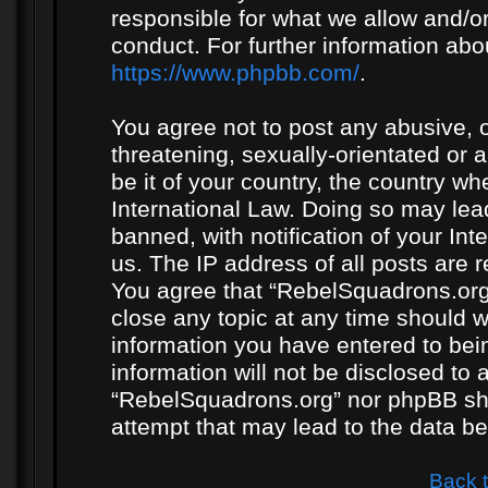
responsible for what we allow and/or
conduct. For further information ab
https://www.phpbb.com/
.
You agree not to post any abusive, o
threatening, sexually-orientated or 
be it of your country, the country w
International Law. Doing so may le
banned, with notification of your In
us. The IP address of all posts are r
You agree that “RebelSquadrons.org”
close any topic at any time should w
information you have entered to bein
information will not be disclosed to 
“RebelSquadrons.org” nor phpBB sha
attempt that may lead to the data 
Back 