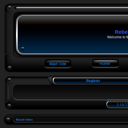
Rebe
Welcome to t
Register
3:14:5
Board index