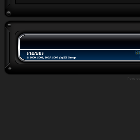
Powere