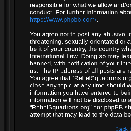
responsible for what we allow and/or
conduct. For further information ab
https://www.phpbb.com/
.
You agree not to post any abusive, o
threatening, sexually-orientated or 
be it of your country, the country w
International Law. Doing so may le
banned, with notification of your In
us. The IP address of all posts are r
You agree that “RebelSquadrons.org”
close any topic at any time should w
information you have entered to bein
information will not be disclosed to 
“RebelSquadrons.org” nor phpBB sha
attempt that may lead to the data 
Back 