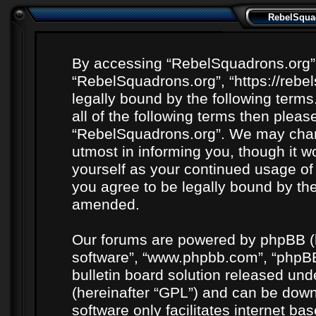
RebelSquad
By accessing “RebelSquadrons.org” (h
“RebelSquadrons.org”, “https://rebe
legally bound by the following terms
all of the following terms then plea
“RebelSquadrons.org”. We may chang
utmost in informing you, though it wo
yourself as your continued usage o
you agree to be legally bound by th
amended.
Our forums are powered by phpBB (he
software”, “www.phpbb.com”, “phpBB
bulletin board solution released unde
(hereinafter “GPL”) and can be do
software only facilitates internet b