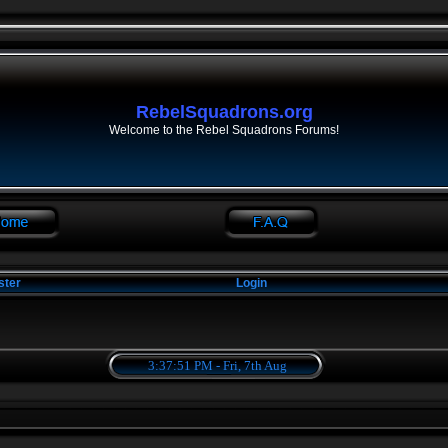
RebelSquadrons.org
Welcome to the Rebel Squadrons Forums!
ster
Login
3:37:51 PM - Fri, 7th Aug