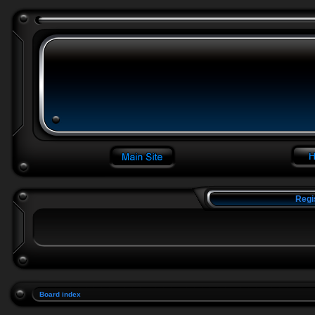
Regi
Board index