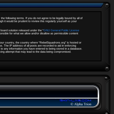
e following terms. If you do not agree to be legally bound by all of
 it would be prudent to review this regularly yourself as your
board solution released under the “
GNU General Public License
onsible for what we allow and/or disallow as permissible content
f your country, the country where “RebelSquadrons.org” is hosted or
s. The IP address of all posts are recorded to aid in enforcing
 to any information you have entered to being stored in a database.
acking attempt that may lead to the data being compromised.