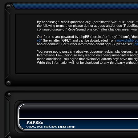
By accessing “RebelSquadrons.org” (hereinafter “we”, “us”, “our”, “R
the following terms then please do not access and/or use “RebelSqua
continued usage of “RebelSquadrons.org” after changes mean you a
Our forums are powered by phpBB (hereinafter “they”, “them”, “thei
v2
” (hereinafter “GPL”) and can be downloaded from
www.phpbb.c
and/or conduct. For further information about phpBB, please see:
ht
You agree not to post any abusive, obscene, vulgar, slanderous, hate
International Law. Doing so may lead to you being immediately and pe
these conditions. You agree that “RebelSquadrons.org” have the righ
While this information will not be disclosed to any third party with