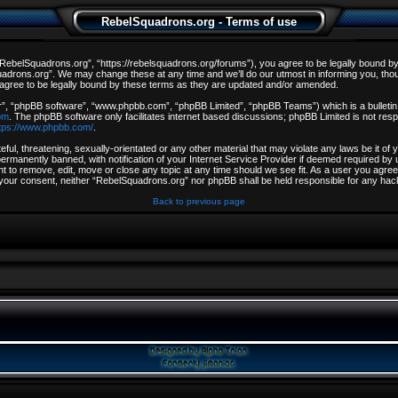
RebelSquadrons.org - Terms of use
ebelSquadrons.org”, “https://rebelsquadrons.org/forums”), you agree to be legally bound by th
drons.org”. We may change these at any time and we’ll do our utmost in informing you, though
gree to be legally bound by these terms as they are updated and/or amended.
r”, “phpBB software”, “www.phpbb.com”, “phpBB Limited”, “phpBB Teams”) which is a bulletin 
om
. The phpBB software only facilitates internet based discussions; phpBB Limited is not resp
tps://www.phpbb.com/
.
ful, threatening, sexually-orientated or any other material that may violate any laws be it o
rmanently banned, with notification of your Internet Service Provider if deemed required by u
t to remove, edit, move or close any topic at any time should we see fit. As a user you agree
out your consent, neither “RebelSquadrons.org” nor phpBB shall be held responsible for any h
Back to previous page