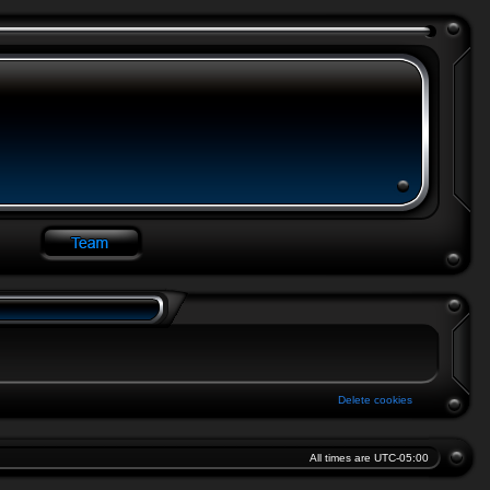
Delete cookies
All times are
UTC-05:00